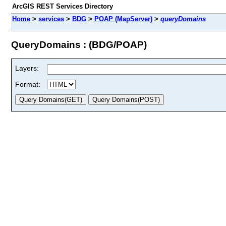
ArcGIS REST Services Directory
Home
>
services
>
BDG
>
POAP (MapServer)
>
queryDomains
QueryDomains : (BDG/POAP)
Layers:
Format: