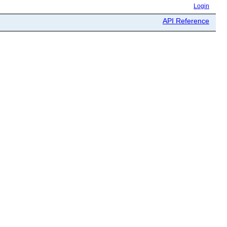
Login
API Reference