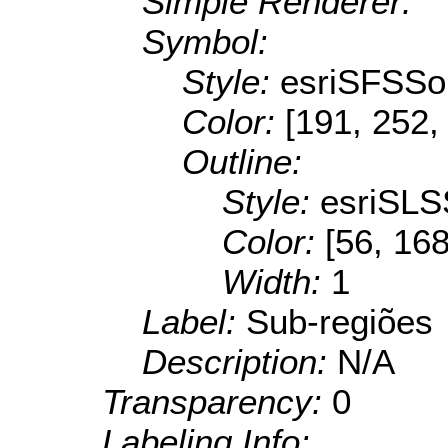
Simple Renderer:
Symbol:
Style:
esriSFSSol
Color:
[191, 252,
Outline:
Style:
esriSLS
Color:
[56, 168
Width:
1
Label:
Sub-regiões
Description:
N/A
Transparency:
0
Labeling Info: