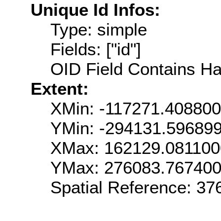
Unique Id Infos:
Type: simple
Fields: ["id"]
OID Field Contains Ha
Extent:
XMin: -117271.40880
YMin: -294131.59689
XMax: 162129.08110
YMax: 276083.76740
Spatial Reference: 3