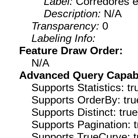
Label:
Corredores e
Description:
N/A
Transparency:
0
Labeling Info:
Feature Draw Order:
N/A
Advanced Query Capabil
Supports Statistics: tr
Supports OrderBy: tru
Supports Distinct: true
Supports Pagination: t
Supports TrueCurve: t