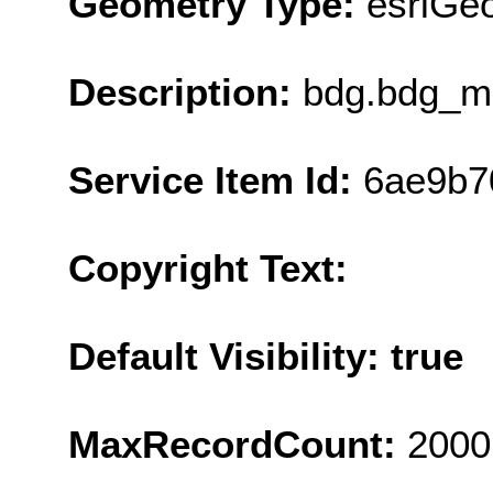
Geometry Type:
esriGe
Description:
bdg.bdg_ma
Service Item Id:
6ae9b7
Copyright Text:
Default Visibility: true
MaxRecordCount:
2000