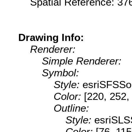
Spatial Reference: 3
Drawing Info:
Renderer:
Simple Renderer:
Symbol:
Style:
esriSFSSol
Color:
[220, 252,
Outline:
Style:
esriSLS
Color:
[76, 115