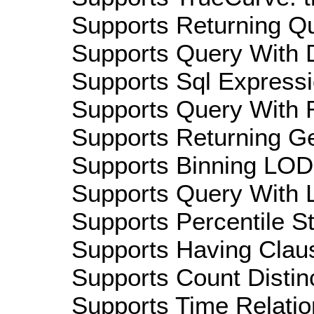
Supports Returning Qu
Supports Query With D
Supports Sql Expressi
Supports Query With R
Supports Returning Ge
Supports Binning LOD:
Supports Query With L
Supports Percentile Sta
Supports Having Claus
Supports Count Distinc
Supports Time Relatio