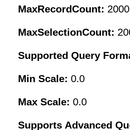
MaxRecordCount:
2000
MaxSelectionCount:
20
Supported Query Form
Min Scale:
0.0
Max Scale:
0.0
Supports Advanced Qu