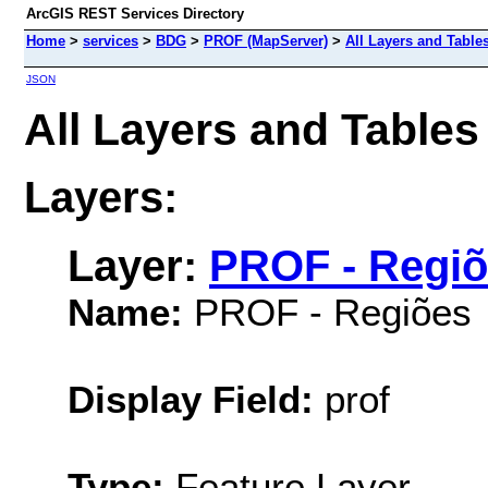
ArcGIS REST Services Directory
Home
>
services
>
BDG
>
PROF (MapServer)
>
All Layers and Table
JSON
All Layers and Table
Layers:
Layer:
PROF - Regi
Name:
PROF - Regiões
Display Field:
prof
Type:
Feature Layer