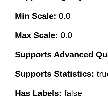
Min Scale:
0.0
Max Scale:
0.0
Supports Advanced Qu
Supports Statistics:
tru
Has Labels:
false