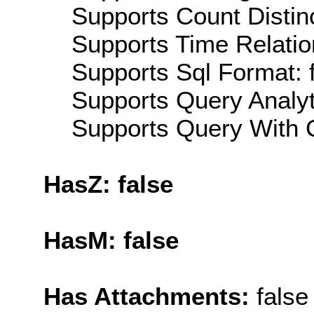
Supports Count Distinc
Supports Time Relatio
Supports Sql Format: 
Supports Query Analyti
Supports Query With C
HasZ: false
HasM: false
Has Attachments:
false