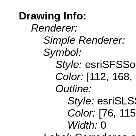
Drawing Info:
Renderer:
Simple Renderer:
Symbol:
Style:
esriSFSSol
Color:
[112, 168,
Outline:
Style:
esriSLS
Color:
[76, 115
Width:
0