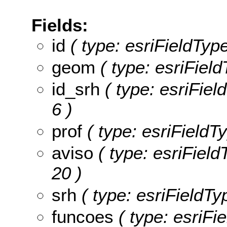
Fields:
id
( type: esriFieldType
geom
( type: esriFiel
id_srh
( type: esriField
6 )
prof
( type: esriFieldTy
aviso
( type: esriFieldT
20 )
srh
( type: esriFieldTyp
funcoes
( type: esriFi