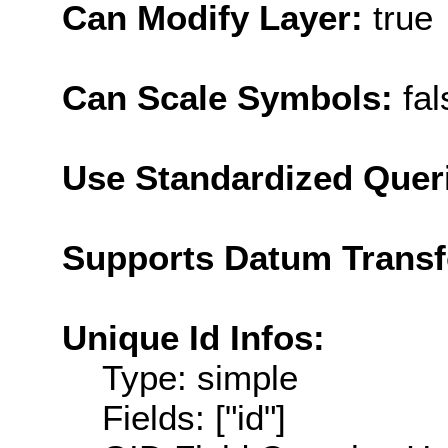
Can Modify Layer:
true
Can Scale Symbols:
fal
Use Standardized Quer
Supports Datum Trans
Unique Id Infos:
Type: simple
Fields: ["id"]