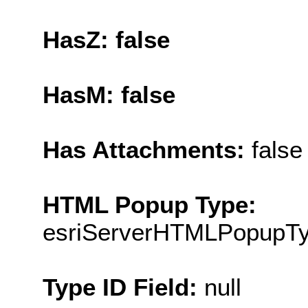
HasZ: false
HasM: false
Has Attachments:
false
HTML Popup Type:
esriServerHTMLPopupT
Type ID Field:
null