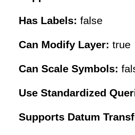
Has Labels:
false
Can Modify Layer:
true
Can Scale Symbols:
fal
Use Standardized Quer
Supports Datum Trans