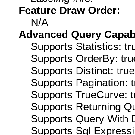
Feature Draw Order:
N/A
Advanced Query Capabil
Supports Statistics: tr
Supports OrderBy: tru
Supports Distinct: true
Supports Pagination: t
Supports TrueCurve: t
Supports Returning Qu
Supports Query With D
Supports Sql Expressi