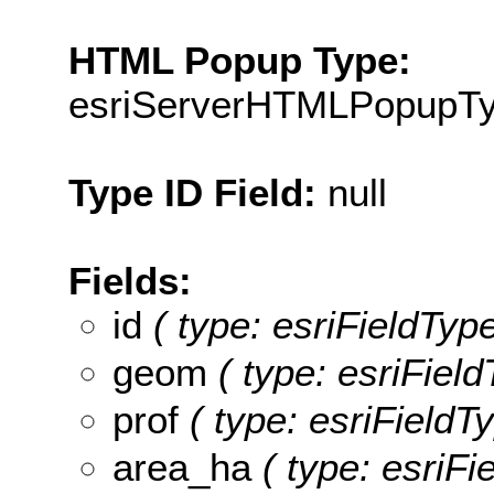
HTML Popup Type:
esriServerHTMLPopupT
Type ID Field:
null
Fields:
id
( type: esriFieldType
geom
( type: esriFiel
prof
( type: esriFieldTy
area_ha
( type: esriFi