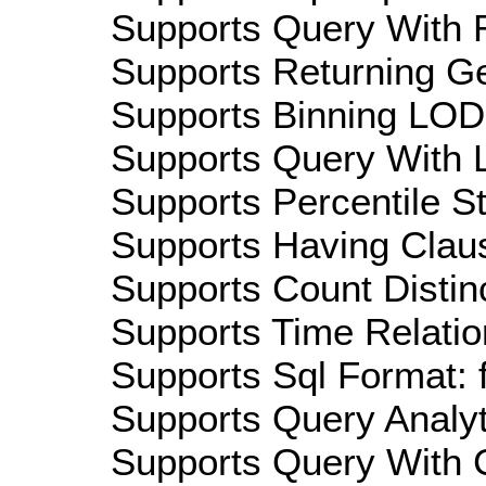
Supports Query With R
Supports Returning Ge
Supports Binning LOD:
Supports Query With L
Supports Percentile Sta
Supports Having Claus
Supports Count Distinc
Supports Time Relatio
Supports Sql Format: 
Supports Query Analyti
Supports Query With C