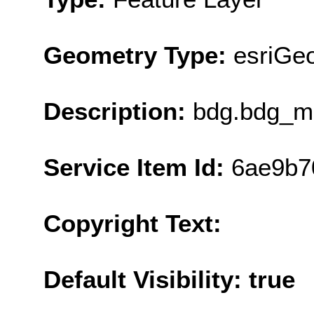
Geometry Type:
esriGe
Description:
bdg.bdg_ma
Service Item Id:
6ae9b7
Copyright Text:
Default Visibility: true