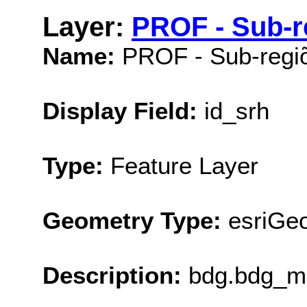
Layer:
PROF - Sub-r
Name:
PROF - Sub-regi
Display Field:
id_srh
Type:
Feature Layer
Geometry Type:
esriGe
Description:
bdg.bdg_ma