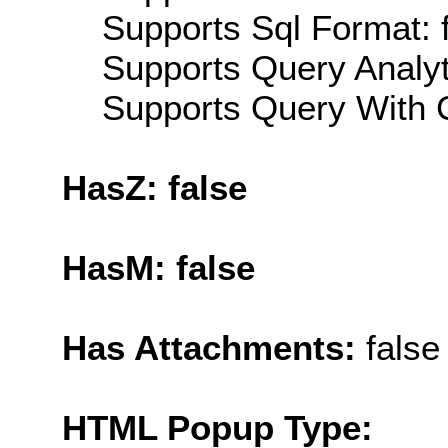
Supports Sql Format: 
Supports Query Analyti
Supports Query With C
HasZ: false
HasM: false
Has Attachments:
false
HTML Popup Type: