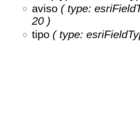
aviso
( type: esriFieldT
20 )
tipo
( type: esriFieldTyp