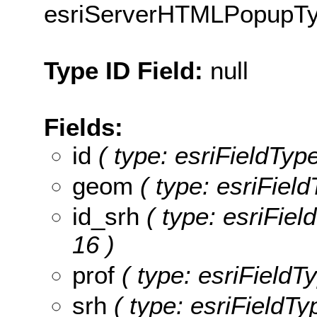
esriServerHTMLPopupT
Type ID Field:
null
Fields:
id
( type: esriFieldType
geom
( type: esriFiel
id_srh
( type: esriField
16 )
prof
( type: esriFieldTy
srh
( type: esriFieldTyp