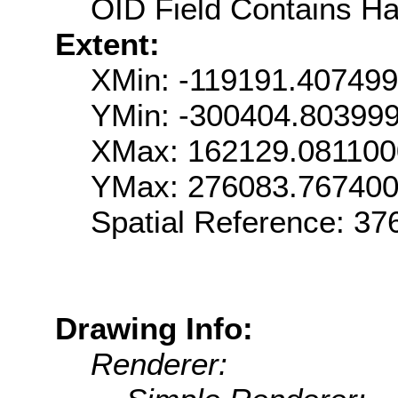
OID Field Contains Ha
Extent:
XMin: -119191.40749
YMin: -300404.80399
XMax: 162129.08110
YMax: 276083.76740
Spatial Reference: 3
Drawing Info:
Renderer: