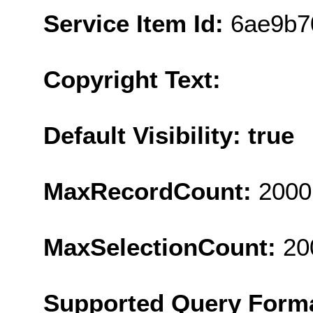
Service Item Id:
6ae9b7
Copyright Text:
Default Visibility: true
MaxRecordCount:
2000
MaxSelectionCount:
20
Supported Query Form