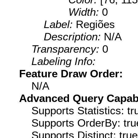
Width:
0
Label:
Regiões
Description:
N/A
Transparency:
0
Labeling Info:
Feature Draw Order:
N/A
Advanced Query Capabil
Supports Statistics: tr
Supports OrderBy: tru
Supports Distinct: true