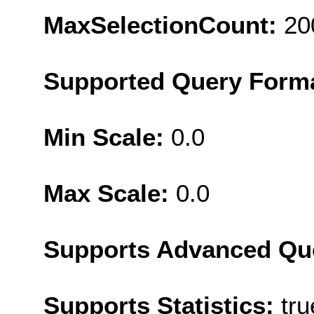
MaxSelectionCount:
20
Supported Query Form
Min Scale:
0.0
Max Scale:
0.0
Supports Advanced Qu
Supports Statistics:
tru