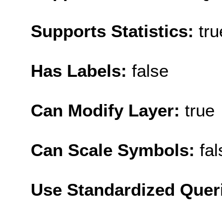
Supports Statistics:
tru
Has Labels:
false
Can Modify Layer:
true
Can Scale Symbols:
fal
Use Standardized Quer