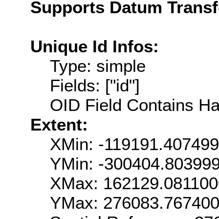
Supports Datum Trans
Unique Id Infos:
Type: simple
Fields: ["id"]
OID Field Contains Ha
Extent:
XMin: -119191.40749
YMin: -300404.80399
XMax: 162129.08110
YMax: 276083.76740