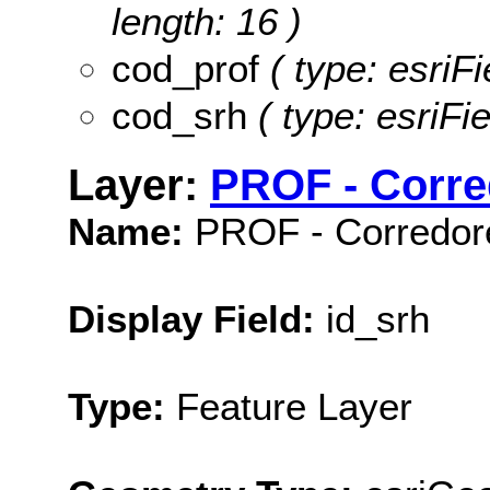
length: 16 )
cod_prof
( type: esriF
cod_srh
( type: esriFi
Layer:
PROF - Corre
Name:
PROF - Corredore
Display Field:
id_srh
Type:
Feature Layer