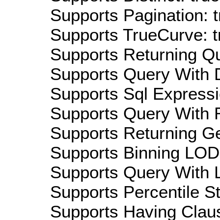
Supports Pagination: t
Supports TrueCurve: t
Supports Returning Qu
Supports Query With D
Supports Sql Expressi
Supports Query With R
Supports Returning Ge
Supports Binning LOD:
Supports Query With L
Supports Percentile Sta
Supports Having Claus