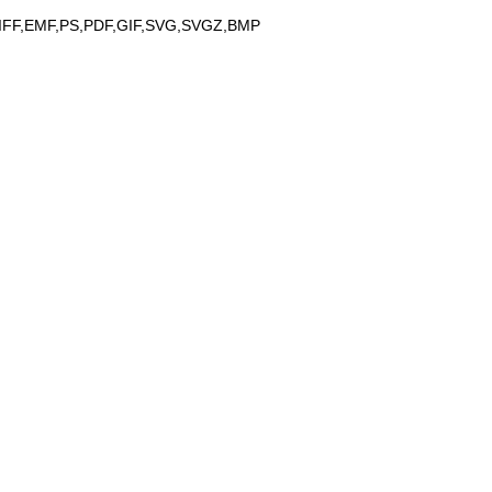
IFF,EMF,PS,PDF,GIF,SVG,SVGZ,BMP