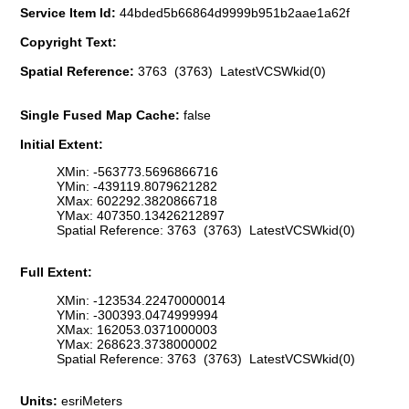
Service Item Id:
44bded5b66864d9999b951b2aae1a62f
Copyright Text:
Spatial Reference:
3763 (3763) LatestVCSWkid(0)
Single Fused Map Cache:
false
Initial Extent:
XMin: -563773.5696866716
YMin: -439119.8079621282
XMax: 602292.3820866718
YMax: 407350.13426212897
Spatial Reference: 3763 (3763) LatestVCSWkid(0)
Full Extent:
XMin: -123534.22470000014
YMin: -300393.0474999994
XMax: 162053.0371000003
YMax: 268623.3738000002
Spatial Reference: 3763 (3763) LatestVCSWkid(0)
Units:
esriMeters