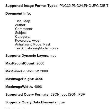
Supported Image Format Types:
PNG32,PNG24,PNG,JPG,DIB,T
Document Info:
Title: Map
Author:
Comments:
Subject:
Category:
Keywords: Aves
AntialiasingMode: Fast
TextAntialiasingMode: Force
Supports Dynamic Layers:
true
MaxRecordCount:
2000
MaxSelectionCount:
2000
MaxImageHeight:
4096
MaxImageWidth:
4096
Supported Query Formats:
JSON, geoJSON, PBF
Supports Query Data Elements:
true