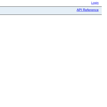
Login
API Reference