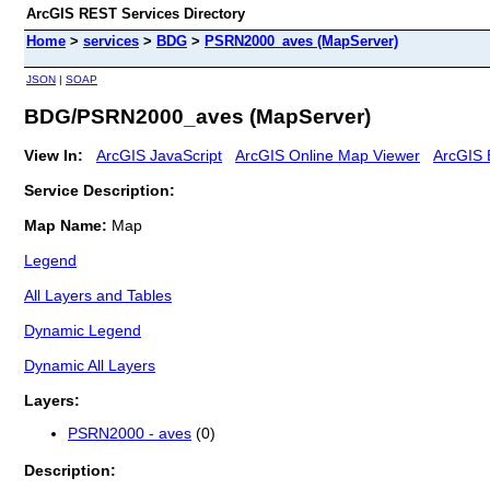
ArcGIS REST Services Directory
Home
>
services
>
BDG
>
PSRN2000_aves (MapServer)
JSON
|
SOAP
BDG/PSRN2000_aves (MapServer)
View In:
ArcGIS JavaScript
ArcGIS Online Map Viewer
ArcGIS 
Service Description:
Map Name:
Map
Legend
All Layers and Tables
Dynamic Legend
Dynamic All Layers
Layers:
PSRN2000 - aves
(0)
Description: