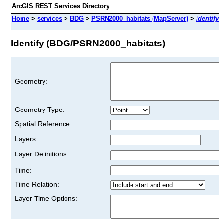
ArcGIS REST Services Directory
Home
>
services
>
BDG
>
PSRN2000_habitats (MapServer)
>
identify
Identify (BDG/PSRN2000_habitats)
Geometry:
Geometry Type:
Spatial Reference:
Layers:
Layer Definitions:
Time:
Time Relation:
Layer Time Options: