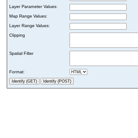
Layer Parameter Values:
Map Range Values:
Layer Range Values:
Clipping
Spatial Filter
Format: