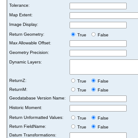
Tolerance:
Map Extent:
Image Display:
Return Geometry:
True
False
Max Allowable Offset:
Geometry Precision:
Dynamic Layers:
ReturnZ:
True
False
ReturnM:
True
False
Geodatabase Version Name:
Historic Moment:
Return Unformatted Values:
True
False
Return FieldName:
True
False
Datum Transformations: