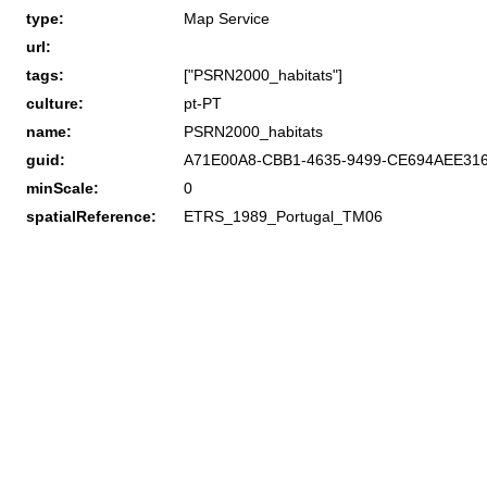
type:
Map Service
url:
tags:
["PSRN2000_habitats"]
culture:
pt-PT
name:
PSRN2000_habitats
guid:
A71E00A8-CBB1-4635-9499-CE694AEE31
minScale:
0
spatialReference:
ETRS_1989_Portugal_TM06