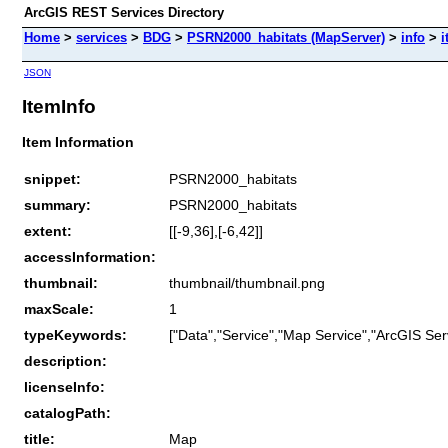
ArcGIS REST Services Directory
Home
>
services
>
BDG
>
PSRN2000_habitats (MapServer)
>
info
>
i
JSON
ItemInfo
Item Information
snippet:
PSRN2000_habitats
summary:
PSRN2000_habitats
extent:
[[-9,36],[-6,42]]
accessInformation:
thumbnail:
thumbnail/thumbnail.png
maxScale:
1
typeKeywords:
["Data","Service","Map Service","ArcGIS Ser
description:
licenseInfo:
catalogPath:
title:
Map