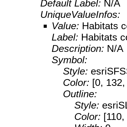
Default Label:
N/A
UniqueValueInfos:
Value:
Habitats c
Label:
Habitats c
Description:
N/A
Symbol:
Style:
esriSFS
Color:
[0, 132,
Outline:
Style:
esriS
Color:
[110,