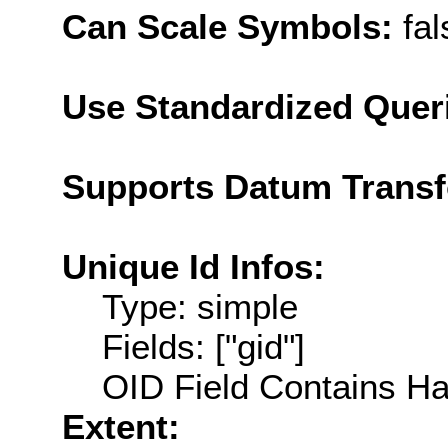
Can Scale Symbols:
fal
Use Standardized Quer
Supports Datum Trans
Unique Id Infos:
Type: simple
Fields: ["gid"]
OID Field Contains Ha
Extent: