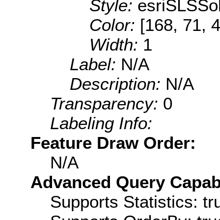
Style:
esriSLSSol
Color:
[168, 71, 
Width:
1
Label:
N/A
Description:
N/A
Transparency:
0
Labeling Info:
Feature Draw Order:
N/A
Advanced Query Capabil
Supports Statistics: tr