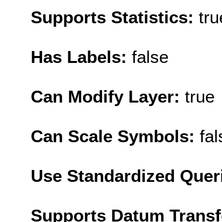
Supports Statistics:
tru
Has Labels:
false
Can Modify Layer:
true
Can Scale Symbols:
fal
Use Standardized Quer
Supports Datum Trans