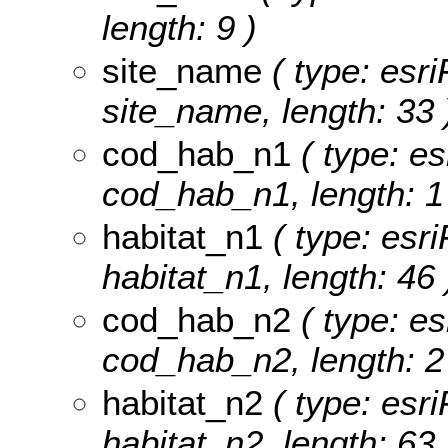
length: 9 )
site_name
( type: esri
site_name, length: 33 
cod_hab_n1
( type: es
cod_hab_n1, length: 1
habitat_n1
( type: esri
habitat_n1, length: 46 
cod_hab_n2
( type: es
cod_hab_n2, length: 2
habitat_n2
( type: esri
habitat_n2, length: 63 