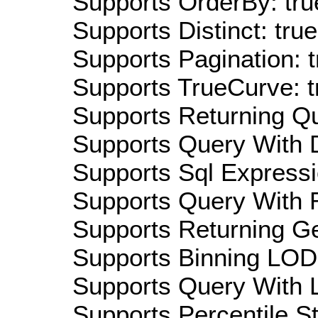
Supports OrderBy: tru
Supports Distinct: true
Supports Pagination: t
Supports TrueCurve: t
Supports Returning Qu
Supports Query With D
Supports Sql Expressi
Supports Query With R
Supports Returning Ge
Supports Binning LOD:
Supports Query With L
Supports Percentile Sta