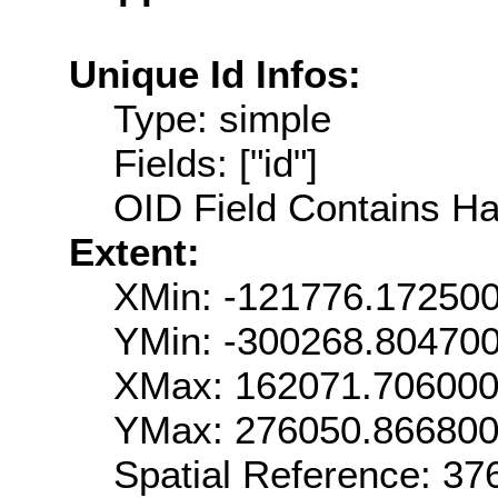
Unique Id Infos:
Type: simple
Fields: ["id"]
OID Field Contains Ha
Extent:
XMin: -121776.17250
YMin: -300268.80470
XMax: 162071.70600
YMax: 276050.86680
Spatial Reference: 3