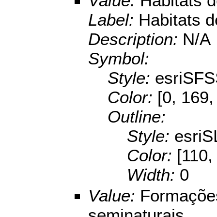
Value:
Habitats 
Label:
Habitats 
Description:
N/A
Symbol:
Style:
esriSFS
Color:
[0, 169,
Outline:
Style:
esriS
Color:
[110,
Width:
0
Value:
Formações
seminaturais