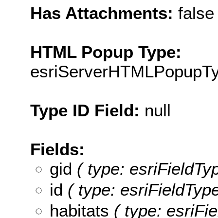
Has Attachments:
false
HTML Popup Type:
esriServerHTMLPopupT
Type ID Field:
null
Fields:
gid
( type: esriFieldTyp
id
( type: esriFieldTypeI
habitats
( type: esriFie