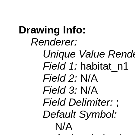
Drawing Info:
Renderer:
Unique Value Rende
Field 1:
habitat_n1
Field 2:
N/A
Field 3:
N/A
Field Delimiter:
;
Default Symbol:
N/A