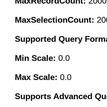
MaxRecordCount:
2000
MaxSelectionCount:
20
Supported Query Form
Min Scale:
0.0
Max Scale:
0.0
Supports Advanced Qu