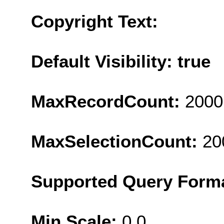
Copyright Text:
Default Visibility: true
MaxRecordCount:
2000
MaxSelectionCount:
20
Supported Query Form
Min Scale:
0.0