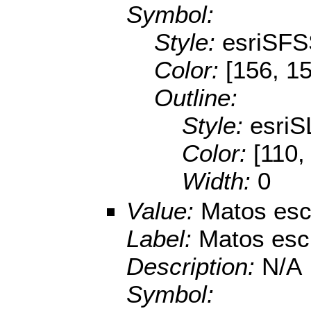
Symbol:
Style:
esriSFS
Color:
[156, 1
Outline:
Style:
esriS
Color:
[110,
Width:
0
Value:
Matos escl
Label:
Matos escl
Description:
N/A
Symbol: