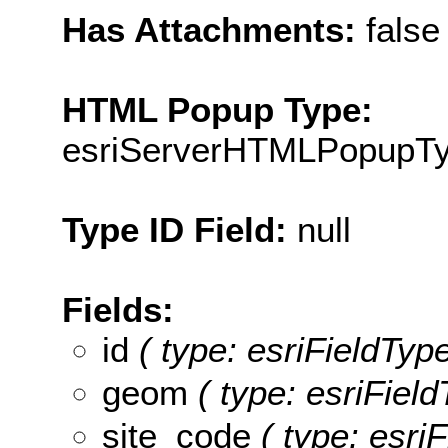
Has Attachments:
false
HTML Popup Type:
esriServerHTMLPopupT
Type ID Field:
null
Fields:
id
( type: esriFieldType
geom
( type: esriFiel
site_code
( type: esriF