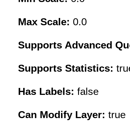
Max Scale:
0.0
Supports Advanced Qu
Supports Statistics:
tru
Has Labels:
false
Can Modify Layer:
true