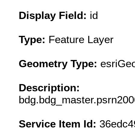
Display Field:
id
Type:
Feature Layer
Geometry Type:
esriGeo
Description:
bdg.bdg_master.psrn2000
Service Item Id:
36edc4