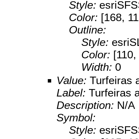
Style:
esriSFS
Color:
[168, 11
Outline:
Style:
esriS
Color:
[110,
Width:
0
Value:
Turfeiras 
Label:
Turfeiras 
Description:
N/A
Symbol:
Style:
esriSFS