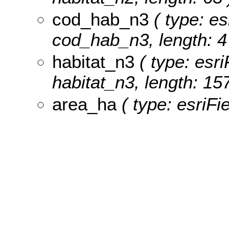
cod_hab_n3
( type: es
cod_hab_n3, length: 4
habitat_n3
( type: esri
habitat_n3, length: 157
area_ha
( type: esriFi