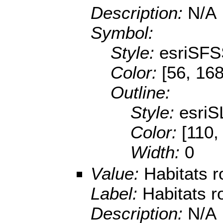
Description:
N/A
Symbol:
Style:
esriSFS
Color:
[56, 168
Outline:
Style:
esriS
Color:
[110,
Width:
0
Value:
Habitats 
Label:
Habitats r
Description:
N/A