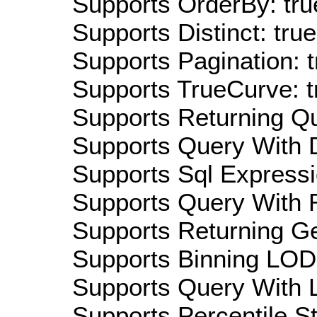
Supports OrderBy: tru
Supports Distinct: true
Supports Pagination: t
Supports TrueCurve: t
Supports Returning Qu
Supports Query With D
Supports Sql Expressi
Supports Query With R
Supports Returning Ge
Supports Binning LOD:
Supports Query With L
Supports Percentile Sta