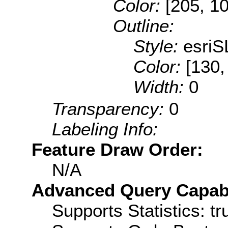
Color:
[205, 1
Outline:
Style:
esriS
Color:
[130,
Width:
0
Transparency:
0
Labeling Info:
Feature Draw Order:
N/A
Advanced Query Capabil
Supports Statistics: tr