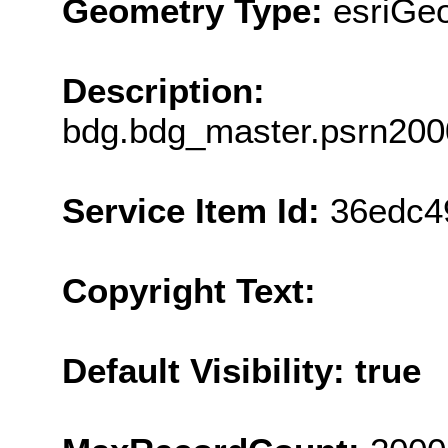
Geometry Type:
esriGe
Description:
bdg.bdg_master.psrn200
Service Item Id:
36edc4
Copyright Text:
Default Visibility: true