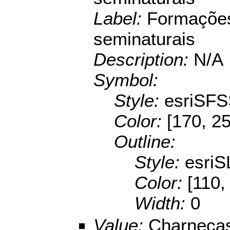
Label:
Formações
seminaturais
Description:
N/A
Symbol:
Style:
esriSFS
Color:
[170, 25
Outline:
Style:
esriS
Color:
[110,
Width:
0
Value:
Charnecas