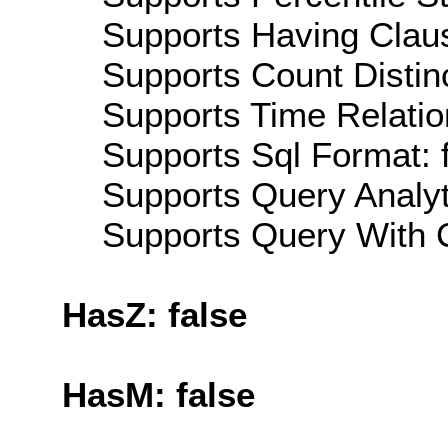
Supports Having Claus
Supports Count Distinc
Supports Time Relatio
Supports Sql Format: 
Supports Query Analyti
Supports Query With C
HasZ: false
HasM: false