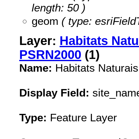
length: 50 )
geom
( type: esriFiel
Layer:
Habitats Natu
PSRN2000
(1)
Name:
Habitats Naturai
Display Field:
site_nam
Type:
Feature Layer