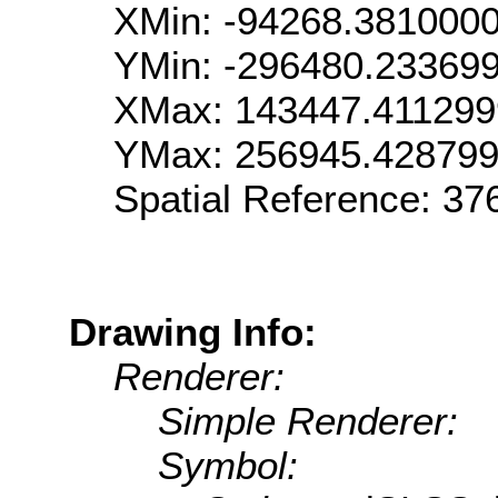
XMin: -94268.381000
YMin: -296480.23369
XMax: 143447.41129
YMax: 256945.42879
Spatial Reference: 3
Drawing Info:
Renderer:
Simple Renderer:
Symbol: