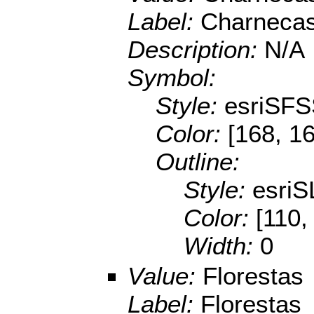
Label:
Charnecas
Description:
N/A
Symbol:
Style:
esriSFS
Color:
[168, 16
Outline:
Style:
esriS
Color:
[110,
Width:
0
Value:
Florestas
Label:
Florestas