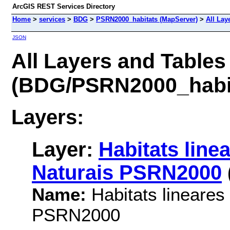
ArcGIS REST Services Directory
Home
>
services
>
BDG
>
PSRN2000_habitats (MapServer)
>
All Lay
JSON
All Layers and Tables
(BDG/PSRN2000_habi
Layers:
Layer:
Habitats line
Naturais PSRN2000
Name:
Habitats lineares
PSRN2000