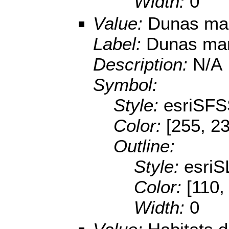
Width:
0
Value:
Dunas mar
Label:
Dunas marí
Description:
N/A
Symbol:
Style:
esriSFS
Color:
[255, 2
Outline:
Style:
esriS
Color:
[110,
Width:
0