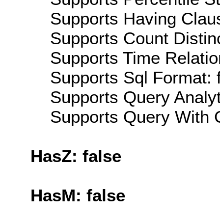
Supports Having Claus
Supports Count Distinc
Supports Time Relatio
Supports Sql Format: 
Supports Query Analyti
Supports Query With C
HasZ: false
HasM: false