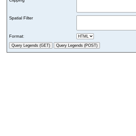
Spatial Filter
Format: