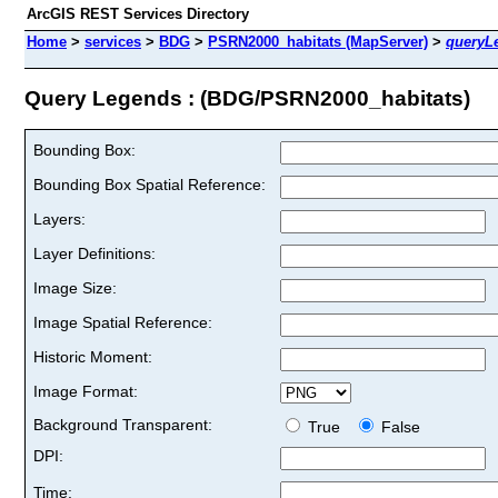
ArcGIS REST Services Directory
Home
>
services
>
BDG
>
PSRN2000_habitats (MapServer)
>
queryL
Query Legends : (BDG/PSRN2000_habitats)
Bounding Box:
Bounding Box Spatial Reference:
Layers:
Layer Definitions:
Image Size:
Image Spatial Reference:
Historic Moment:
Image Format:
Background Transparent:
True
False
DPI:
Time: