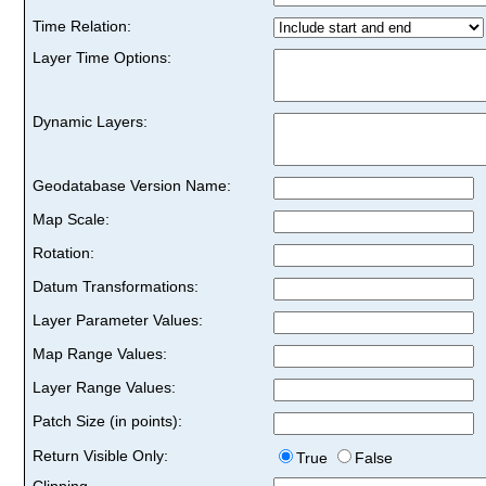
Time Relation:
Layer Time Options:
Dynamic Layers:
Geodatabase Version Name:
Map Scale:
Rotation:
Datum Transformations:
Layer Parameter Values:
Map Range Values:
Layer Range Values:
Patch Size (in points):
Return Visible Only:
True
False
Clipping