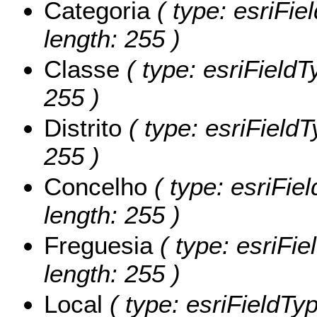
Categoria
( type: esriFie
length: 255 )
Classe
( type: esriFieldT
255 )
Distrito
( type: esriFieldTy
255 )
Concelho
( type: esriFie
length: 255 )
Freguesia
( type: esriFie
length: 255 )
Local
( type: esriFieldTyp