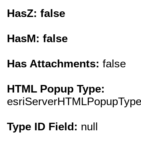
HasZ: false
HasM: false
Has Attachments:
false
HTML Popup Type:
esriServerHTMLPopupTyp
Type ID Field:
null