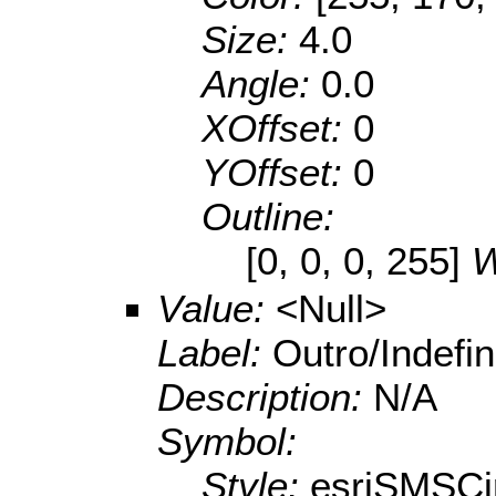
Size:
4.0
Angle:
0.0
XOffset:
0
YOffset:
0
Outline:
[0, 0, 0, 255]
W
Value:
<Null>
Label:
Outro/Indefin
Description:
N/A
Symbol:
Style:
esriSMSCi