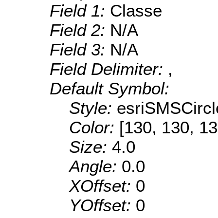
Field 1:
Classe
Field 2:
N/A
Field 3:
N/A
Field Delimiter:
,
Default Symbol:
Style:
esriSMSCircl
Color:
[130, 130, 13
Size:
4.0
Angle:
0.0
XOffset:
0
YOffset:
0