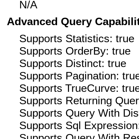
N/A
Advanced Query Capabilit
Supports Statistics: true
Supports OrderBy: true
Supports Distinct: true
Supports Pagination: tru
Supports TrueCurve: tru
Supports Returning Query
Supports Query With Dis
Supports Sql Expression:
Supports Query With Res