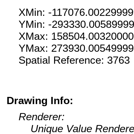
XMin: -117076.0022999
YMin: -293330.0058999
XMax: 158504.0032000
YMax: 273930.0054999
Spatial Reference: 376
Drawing Info:
Renderer:
Unique Value Rendere