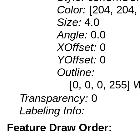
Color:
[204, 204,
Size:
4.0
Angle:
0.0
XOffset:
0
YOffset:
0
Outline:
[0, 0, 0, 255]
W
Transparency:
0
Labeling Info:
Feature Draw Order: