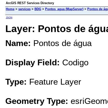
ArcGIS REST Services Directory
Home
>
services
>
BDG
>
Pontos_agua (MapServer)
>
Pontos de ág
JSON
Layer: Pontos de água
Name:
Pontos de água
Display Field:
Codigo
Type:
Feature Layer
Geometry Type:
esriGeome