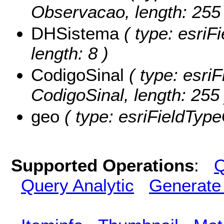
Observacao, length: 255 
DHSistema
( type: esriF
length: 8 )
CodigoSinal
( type: esriF
CodigoSinal, length: 255 
geo
( type: esriFieldType
Supported Operations
:
Q
Query Analytic
Generate