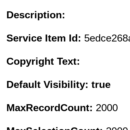
Description:
Service Item Id:
5edce268
Copyright Text:
Default Visibility: true
MaxRecordCount:
2000