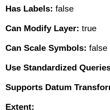
Has Labels:
false
Can Modify Layer:
true
Can Scale Symbols:
false
Use Standardized Querie
Supports Datum Transfor
Extent: