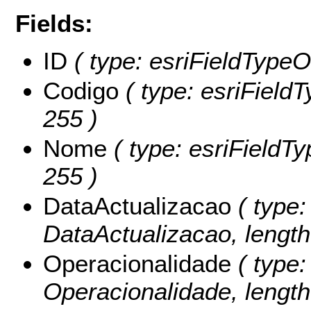
Fields:
ID
( type: esriFieldTypeOI
Codigo
( type: esriFieldT
255 )
Nome
( type: esriFieldTy
255 )
DataActualizacao
( type:
DataActualizacao, length:
Operacionalidade
( type:
Operacionalidade, length