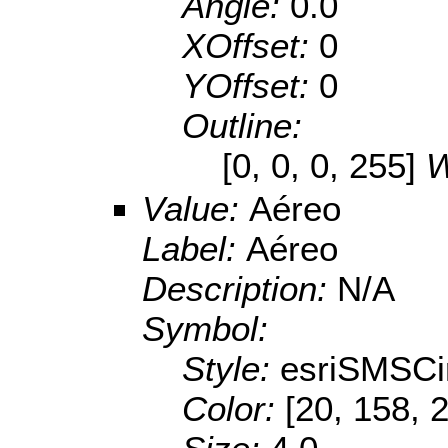
Angle:
0.0
XOffset:
0
YOffset:
0
Outline:
[0, 0, 0, 255]
W
Value:
Aéreo
Label:
Aéreo
Description:
N/A
Symbol:
Style:
esriSMSCi
Color:
[20, 158, 