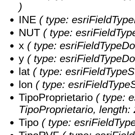
)
INE
( type: esriFieldType
NUT
( type: esriFieldType
x
( type: esriFieldTypeDou
y
( type: esriFieldTypeDou
lat
( type: esriFieldTypeStr
lon
( type: esriFieldTypeSt
TipoProprietario
( type: e
TipoProprietario, length: 
Tipo
( type: esriFieldType