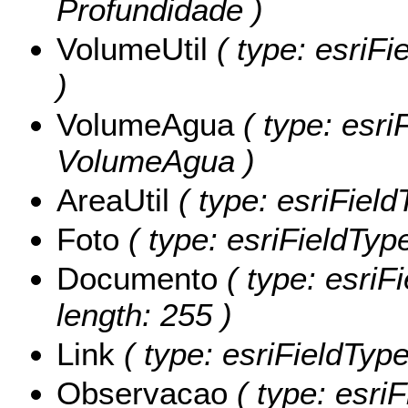
Profundidade )
VolumeUtil
( type: esriFi
)
VolumeAgua
( type: esri
VolumeAgua )
AreaUtil
( type: esriField
Foto
( type: esriFieldType
Documento
( type: esriF
length: 255 )
Link
( type: esriFieldTypeS
Observacao
( type: esriF