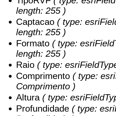
TipoRVF
( type: esriFiel
length: 255 )
Captacao
( type: esriFie
length: 255 )
Formato
( type: esriFiel
length: 255 )
Raio
( type: esriFieldTyp
Comprimento
( type: esr
Comprimento )
Altura
( type: esriFieldTy
Profundidade
( type: esr