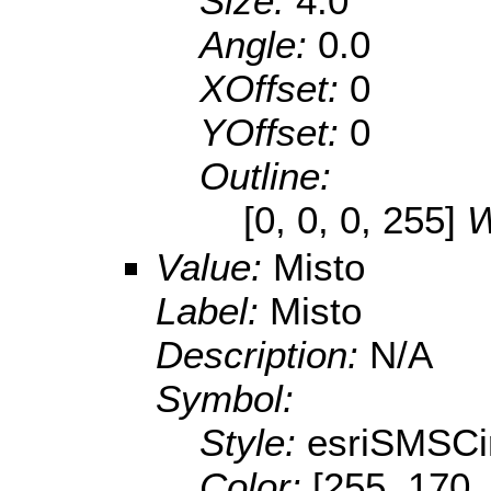
Size:
4.0
Angle:
0.0
XOffset:
0
YOffset:
0
Outline:
[0, 0, 0, 255]
W
Value:
Misto
Label:
Misto
Description:
N/A
Symbol:
Style:
esriSMSCi
Color:
[255, 170,