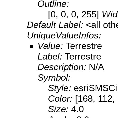
Outline:
[0, 0, 0, 255]
Wid
Default Label:
<all ot
UniqueValueInfos:
Value:
Terrestre
Label:
Terrestre
Description:
N/A
Symbol:
Style:
esriSMSCi
Color:
[168, 112,
Size:
4.0