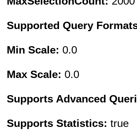
MaxSelectionCount:
2000
Supported Query Format
Min Scale:
0.0
Max Scale:
0.0
Supports Advanced Quer
Supports Statistics:
true