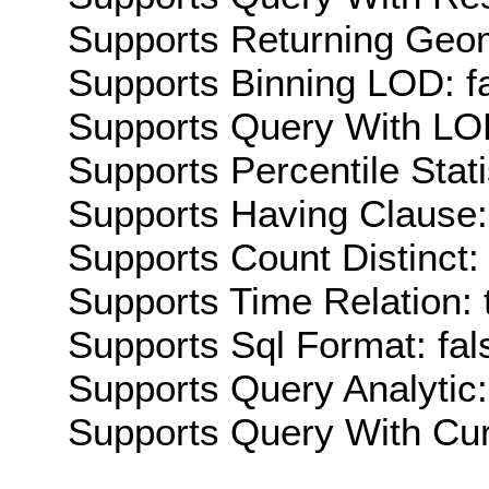
Supports Returning Geom
Supports Binning LOD: f
Supports Query With LOD
Supports Percentile Stati
Supports Having Clause:
Supports Count Distinct: 
Supports Time Relation: 
Supports Sql Format: fal
Supports Query Analytic:
Supports Query With Cur