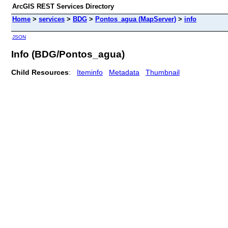
ArcGIS REST Services Directory
Home
>
services
>
BDG
>
Pontos_agua (MapServer)
>
info
JSON
Info (BDG/Pontos_agua)
Child Resources
:
Iteminfo
Metadata
Thumbnail