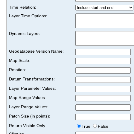
Time Relation:
Layer Time Options:
Dynamic Layers:
Geodatabase Version Name:
Map Scale:
Rotation:
Datum Transformations:
Layer Parameter Values:
Map Range Values:
Layer Range Values:
Patch Size (in points):
Return Visible Only:
True
False
Clipping