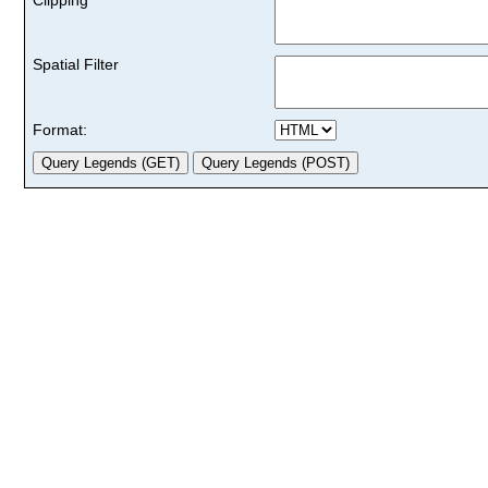
Spatial Filter
Format: