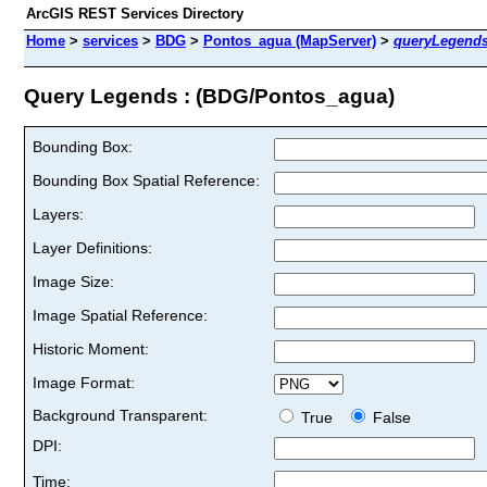
ArcGIS REST Services Directory
Home
>
services
>
BDG
>
Pontos_agua (MapServer)
>
queryLegend
Query Legends : (BDG/Pontos_agua)
Bounding Box:
Bounding Box Spatial Reference:
Layers:
Layer Definitions:
Image Size:
Image Spatial Reference:
Historic Moment:
Image Format:
Background Transparent:
True
False
DPI:
Time: