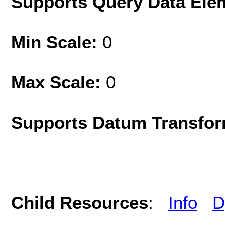
Supports Query Data Ele
Min Scale:
0
Max Scale:
0
Supports Datum Transfor
Child Resources
:
Info
D