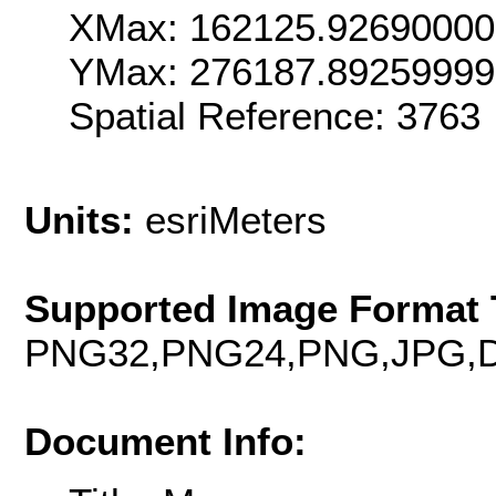
XMax: 162125.9269000
YMax: 276187.8925999
Spatial Reference: 376
Units:
esriMeters
Supported Image Format 
PNG32,PNG24,PNG,JPG,D
Document Info: