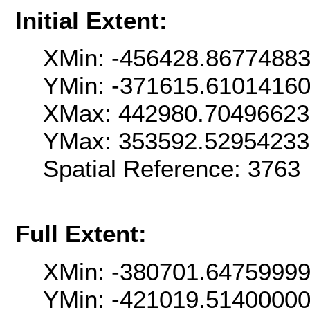
Initial Extent:
XMin: -456428.8677488
YMin: -371615.6101416
XMax: 442980.7049662
YMax: 353592.5295423
Spatial Reference: 376
Full Extent:
XMin: -380701.6475999
YMin: -421019.5140000