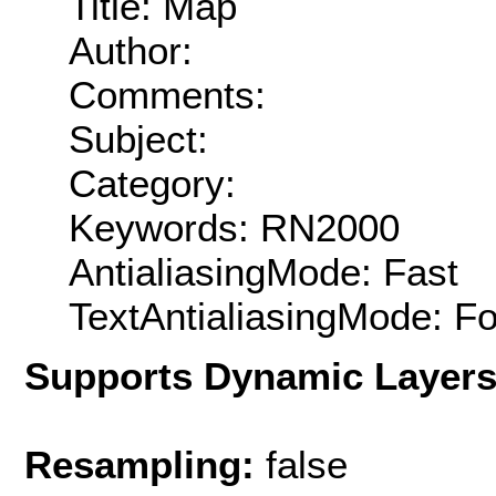
Title: Map
Author:
Comments:
Subject:
Category:
Keywords: RN2000
AntialiasingMode: Fast
TextAntialiasingMode: F
Supports Dynamic Layer
Resampling:
false