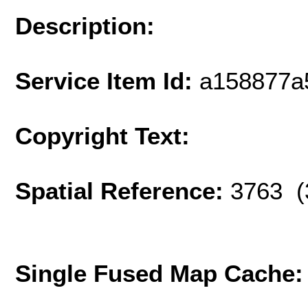
Description:
Service Item Id:
a158877a
Copyright Text:
Spatial Reference:
3763 (
Single Fused Map Cache