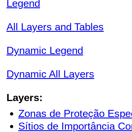
Legend
All Layers and Tables
Dynamic Legend
Dynamic All Layers
Layers:
Zonas de Proteção Espec
Sítios de Importância Co