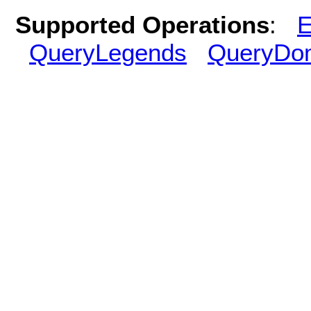
Supported Operations
:
E
QueryLegends
QueryDo