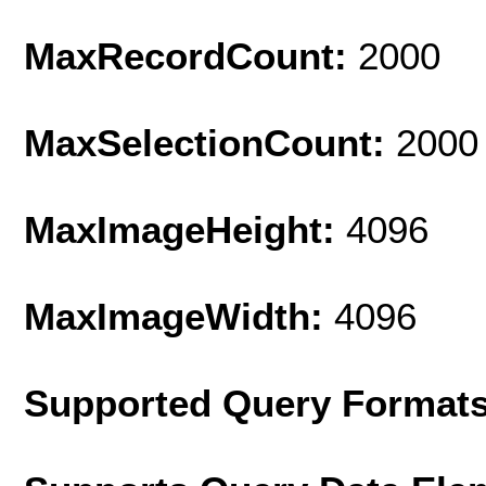
MaxRecordCount:
2000
MaxSelectionCount:
2000
MaxImageHeight:
4096
MaxImageWidth:
4096
Supported Query Format