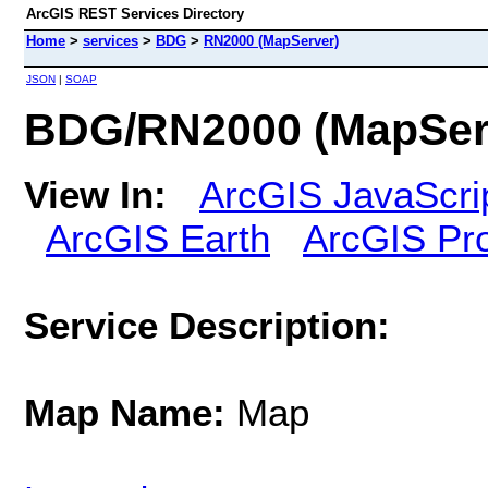
ArcGIS REST Services Directory
Home
>
services
>
BDG
>
RN2000 (MapServer)
JSON
|
SOAP
BDG/RN2000 (MapSer
View In:
ArcGIS JavaScri
ArcGIS Earth
ArcGIS Pr
Service Description:
Map Name:
Map