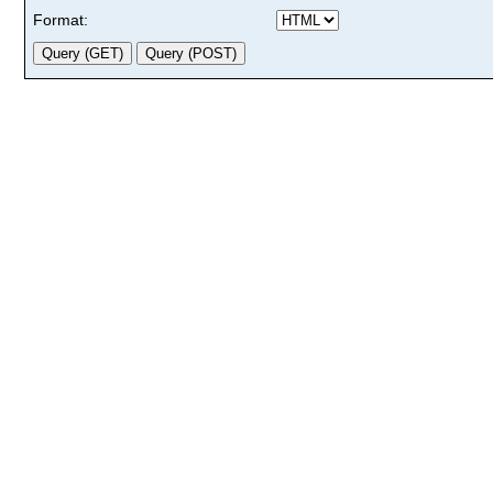
Format: