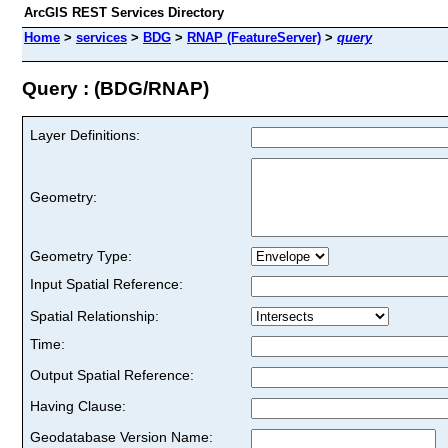
ArcGIS REST Services Directory
Home
>
services
>
BDG
>
RNAP (FeatureServer)
>
query
Query : (BDG/RNAP)
Layer Definitions:
Geometry:
Geometry Type:
Input Spatial Reference:
Spatial Relationship:
Time:
Output Spatial Reference:
Having Clause:
Geodatabase Version Name: