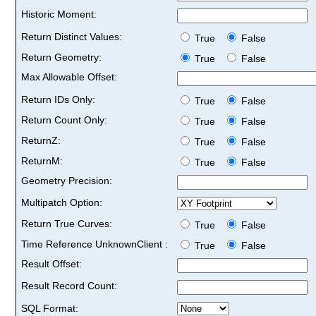
Historic Moment:
Return Distinct Values:
True
False
Return Geometry:
True
False
Max Allowable Offset:
Return IDs Only:
True
False
Return Count Only:
True
False
ReturnZ:
True
False
ReturnM:
True
False
Geometry Precision:
Multipatch Option:
Return True Curves:
True
False
Time Reference UnknownClient :
True
False
Result Offset:
Result Record Count:
SQL Format: