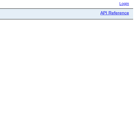
Login
API Reference