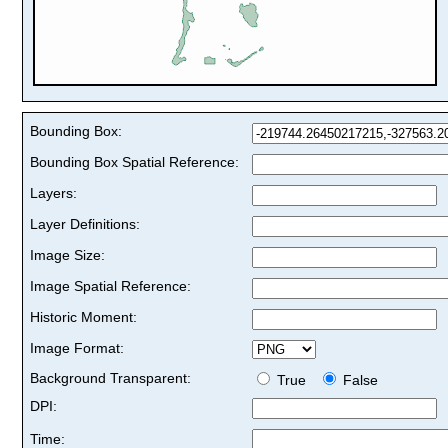
Bounding Box:
Bounding Box Spatial Reference:
Layers:
Layer Definitions:
Image Size:
Image Spatial Reference:
Historic Moment:
Image Format:
Background Transparent:
True
False
DPI:
Time: