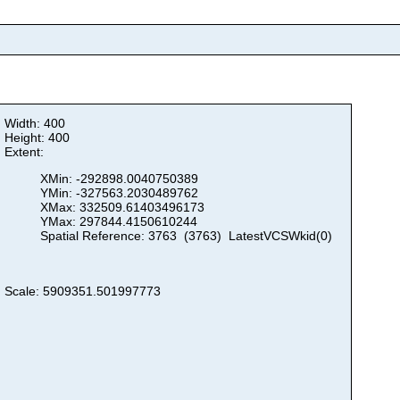
Width: 400
Height: 400
Extent:
XMin: -292898.0040750389
YMin: -327563.2030489762
XMax: 332509.61403496173
YMax: 297844.4150610244
Spatial Reference: 3763 (3763) LatestVCSWkid(0)
Scale: 5909351.501997773