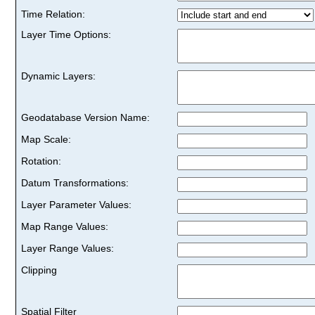
Time Relation:
Layer Time Options:
Dynamic Layers:
Geodatabase Version Name:
Map Scale:
Rotation:
Datum Transformations:
Layer Parameter Values:
Map Range Values:
Layer Range Values:
Clipping
Spatial Filter