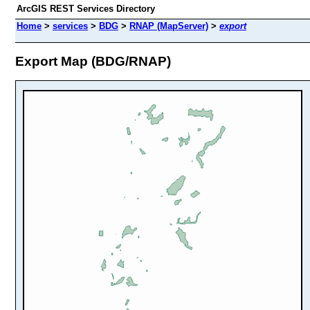
ArcGIS REST Services Directory
Home
>
services
>
BDG
>
RNAP (MapServer)
>
export
Export Map (BDG/RNAP)