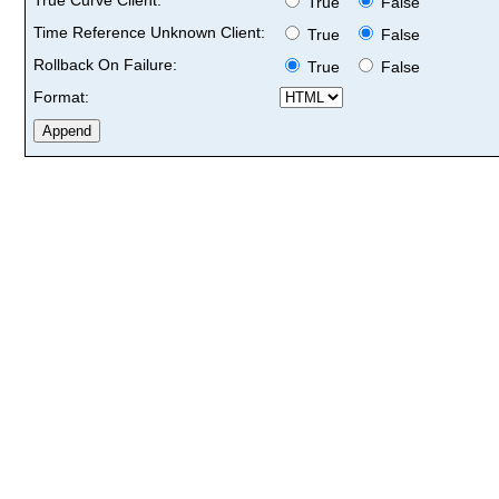
True
False
Time Reference Unknown Client:
True
False
Rollback On Failure:
True
False
Format: