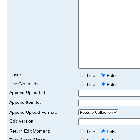
Upsert:
True
False
Use Global Ids:
True
False
Append Upload Id:
Append Item Id:
Append Upload Format:
Gdb version:
Return Edit Moment:
True
False
True Curve Client: