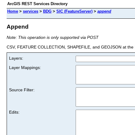
ArcGIS REST Services Directory
Home
>
services
>
BDG
>
SIC (FeatureServer)
>
append
Append
Note: This operation is only supported via POST
CSV, FEATURE COLLECTION, SHAPEFILE, and GEOJSON at the la
Layers:
Layer Mappings:
Source Filter:
Edits: