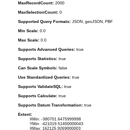
MaxRecordCount:
2000
MaxSelectionCount:
0
Supported Query Formats:
JSON, geoJSON, PBF
Min Scale:
0.0
Max Scale:
0.0
Supports Advanced Queries:
true
Supports Statistics:
true
Can Scale Symbols:
false
Use Standardized Queries:
true
Supports ValidateSQL:
true
Supports Calculate:
true
Supports Datum Transformation:
true
Extent:
XMin: -380701.6475999998
YMin: -421019.51400000043
XMax: 162125.9269000003