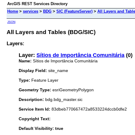
ArcGIS REST Services Directory
Home
>
services
>
BDG
>
SIC (FeatureServer)
>
All Layers and Tabl
JSON
All Layers and Tables (BDG/SIC)
Layers:
Layer:
Sítios de Importância Comunitária
(0)
Name:
Sítios de Importância Comunitária
Display Field:
site_name
Type:
Feature Layer
Geometry Type:
esriGeometryPolygon
Description:
bdg.bdg_master.sic
Service Item Id:
83dbeb770667472a8533224dccb0dfe2
Copyright Text:
Default Visibility: true