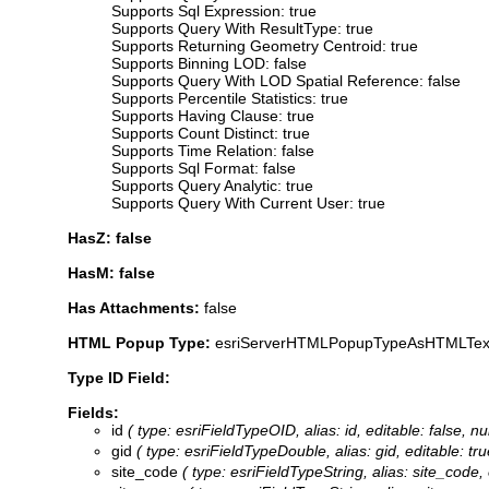
Supports Sql Expression: true
Supports Query With ResultType: true
Supports Returning Geometry Centroid: true
Supports Binning LOD: false
Supports Query With LOD Spatial Reference: false
Supports Percentile Statistics: true
Supports Having Clause: true
Supports Count Distinct: true
Supports Time Relation: false
Supports Sql Format: false
Supports Query Analytic: true
Supports Query With Current User: true
HasZ: false
HasM: false
Has Attachments:
false
HTML Popup Type:
esriServerHTMLPopupTypeAsHTMLTex
Type ID Field:
Fields:
id
( type: esriFieldTypeOID, alias: id, editable: false, nu
gid
( type: esriFieldTypeDouble, alias: gid, editable: tru
site_code
( type: esriFieldTypeString, alias: site_code, 