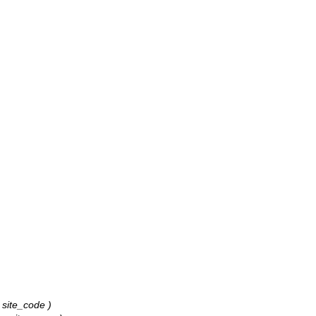
: site_code )