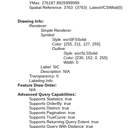
YMax: 276187.8925999999
Spatial Reference: 3763 (3763) LatestVCSWkid(0)
Drawing Info:
Renderer:
Simple Renderer:
Symbol:
Style:
esriSFSSolid
Color:
[255, 211, 127, 255]
Outline:
Style:
esriSLSSolid
Color:
[230, 152, 0, 255]
Width:
0
Label:
SIC
Description:
N/A
Transparency:
0
Labeling Info:
Feature Draw Order:
N/A
Advanced Query Capabilities:
Supports Statistics: true
Supports OrderBy: true
Supports Distinct: true
Supports Pagination: true
Supports TrueCurve: true
Supports Returning Query Extent: true
Supports Query With Distance: true