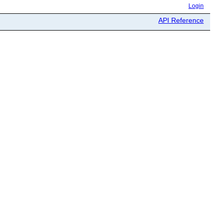
Login
API Reference