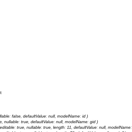
t
llable: false, defaultValue: null, modelName: id )
e, nullable: true, defaultValue: null, modelName: gid )
editable: true, nullable: true, length: 11, defaultValue: null, modelName