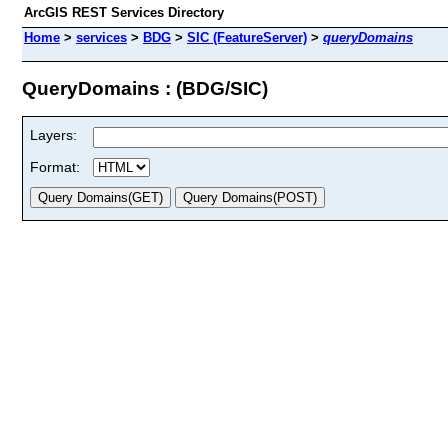
ArcGIS REST Services Directory
Home
>
services
>
BDG
>
SIC (FeatureServer)
>
queryDomains
QueryDomains : (BDG/SIC)
Layers:
Format: