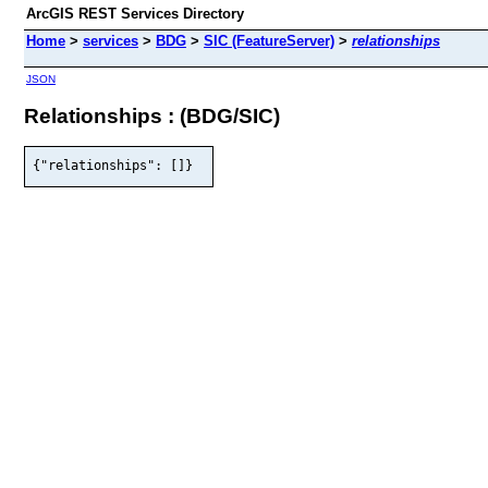
ArcGIS REST Services Directory
Home
>
services
>
BDG
>
SIC (FeatureServer)
>
relationships
JSON
Relationships : (BDG/SIC)
{"relationships": []}