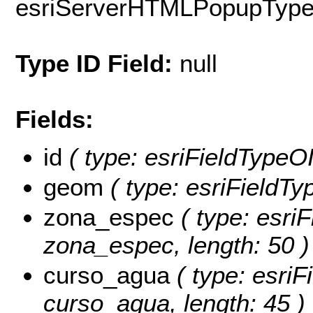
esriServerHTMLPopupTyp
Type ID Field:
null
Fields:
id
( type: esriFieldTypeOID
geom
( type: esriFieldTy
zona_espec
( type: esriF
zona_espec, length: 50 )
curso_agua
( type: esriF
curso_agua, length: 45 )