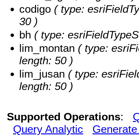
codigo
( type: esriFieldTy
30 )
bh
( type: esriFieldTypeSt
lim_montan
( type: esriF
length: 50 )
lim_jusan
( type: esriFiel
length: 50 )
Supported Operations
:
Q
Query Analytic
Generate