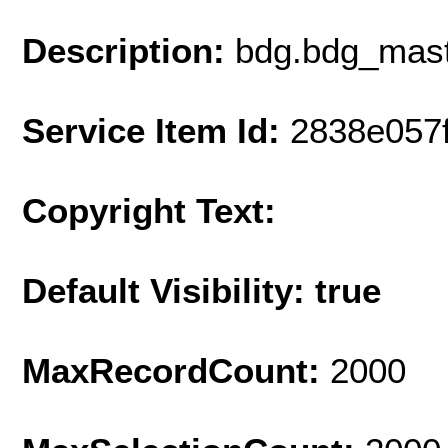
Description:
bdg.bdg_mast
Service Item Id:
2838e057
Copyright Text:
Default Visibility: true
MaxRecordCount:
2000