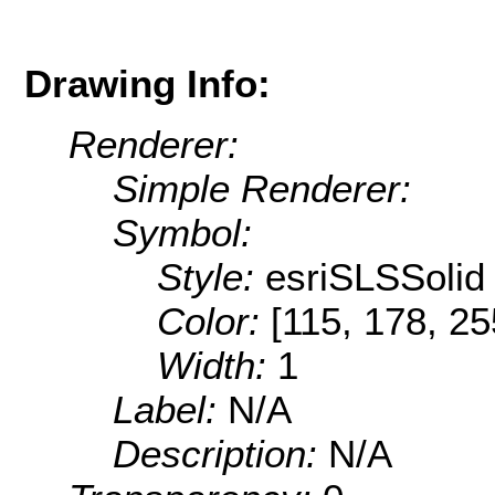
Drawing Info:
Renderer:
Simple Renderer:
Symbol:
Style:
esriSLSSolid
Color:
[115, 178, 25
Width:
1
Label:
N/A
Description:
N/A