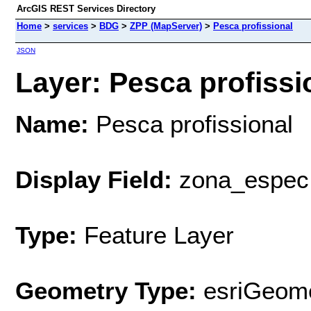
ArcGIS REST Services Directory
Home
>
services
>
BDG
>
ZPP (MapServer)
>
Pesca profissional
JSON
Layer: Pesca profissio
Name:
Pesca profissional
Display Field:
zona_espec
Type:
Feature Layer
Geometry Type:
esriGeome