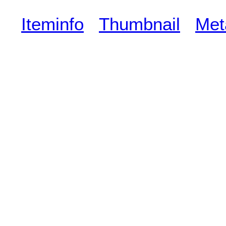
Iteminfo
Thumbnail
Met