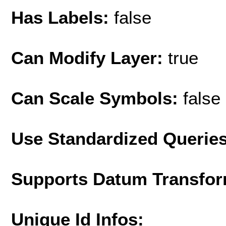
Has Labels:
false
Can Modify Layer:
true
Can Scale Symbols:
false
Use Standardized Querie
Supports Datum Transfor
Unique Id Infos: