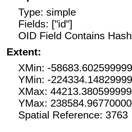
Type: simple
Fields: ["id"]
OID Field Contains Hash 
Extent:
XMin: -58683.60259999
YMin: -224334.1482999
XMax: 44213.380599999
YMax: 238584.9677000
Spatial Reference: 376