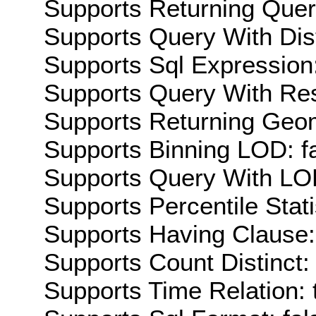
Supports Returning Query
Supports Query With Dis
Supports Sql Expression:
Supports Query With Res
Supports Returning Geom
Supports Binning LOD: f
Supports Query With LOD
Supports Percentile Stati
Supports Having Clause:
Supports Count Distinct: 
Supports Time Relation: 