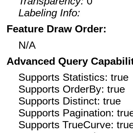
Transparency:
0
Labeling Info:
Feature Draw Order:
N/A
Advanced Query Capabilit
Supports Statistics: true
Supports OrderBy: true
Supports Distinct: true
Supports Pagination: tru
Supports TrueCurve: tru