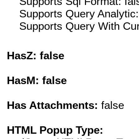
Supports Sql Format: fal
Supports Query Analytic:
Supports Query With Cur
HasZ: false
HasM: false
Has Attachments:
false
HTML Popup Type: