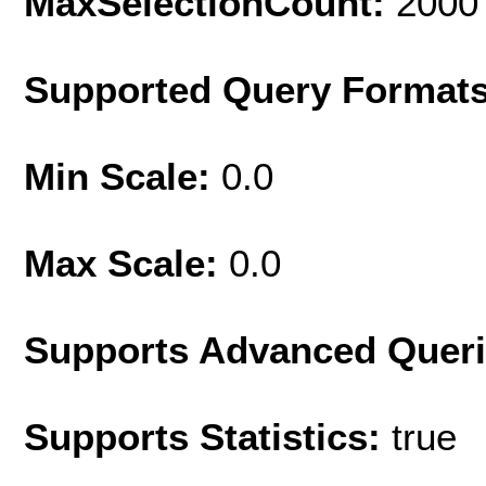
MaxSelectionCount:
2000
Supported Query Format
Min Scale:
0.0
Max Scale:
0.0
Supports Advanced Quer
Supports Statistics:
true