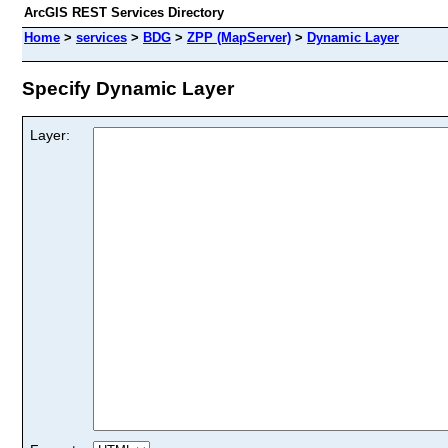
ArcGIS REST Services Directory
Home
>
services
>
BDG
>
ZPP (MapServer)
>
Dynamic Layer
Specify Dynamic Layer
Layer: