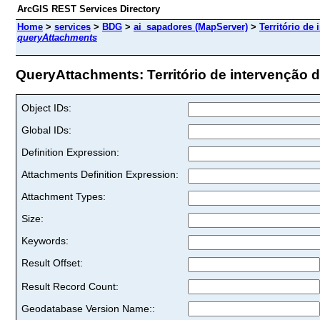
ArcGIS REST Services Directory
Home
>
services
>
BDG
>
ai_sapadores (MapServer)
>
Território de
queryAttachments
QueryAttachments: Território de intervenção d
Object IDs:
Global IDs:
Definition Expression:
Attachments Definition Expression:
Attachment Types:
Size:
Keywords:
Result Offset:
Result Record Count:
Geodatabase Version Name::