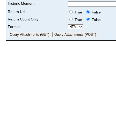
Historic Moment:
Return Url :
True
False
Return Count Only:
True
False
Format: