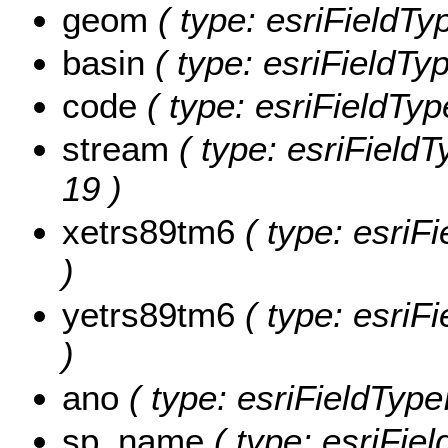
geom
( type: esriFieldTy
basin
( type: esriFieldTyp
code
( type: esriFieldType
stream
( type: esriFieldT
19 )
xetrs89tm6
( type: esriF
)
yetrs89tm6
( type: esriF
)
ano
( type: esriFieldTypeI
sp_name
( type: esriFie