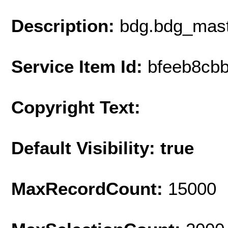
Description:
bdg.bdg_mast
Service Item Id:
bfeeb8cb
Copyright Text:
Default Visibility: true
MaxRecordCount:
15000