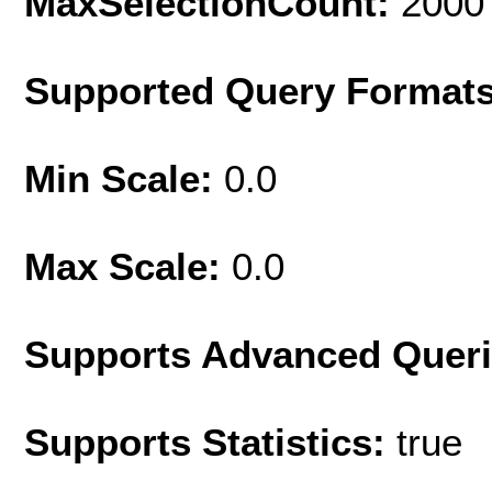
MaxSelectionCount:
2000
Supported Query Format
Min Scale:
0.0
Max Scale:
0.0
Supports Advanced Quer
Supports Statistics:
true