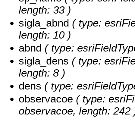
length: 33 )
sigla_abnd
( type: esriFi
length: 10 )
abnd
( type: esriFieldTyp
sigla_dens
( type: esriFi
length: 8 )
dens
( type: esriFieldTyp
observacoe
( type: esriF
observacoe, length: 242 