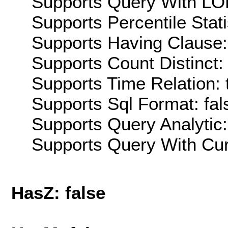
Supports Query With LOD
Supports Percentile Stati
Supports Having Clause:
Supports Count Distinct: 
Supports Time Relation: 
Supports Sql Format: fal
Supports Query Analytic:
Supports Query With Cur
HasZ: false