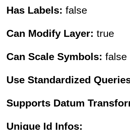
Has Labels:
false
Can Modify Layer:
true
Can Scale Symbols:
false
Use Standardized Querie
Supports Datum Transfor
Unique Id Infos: