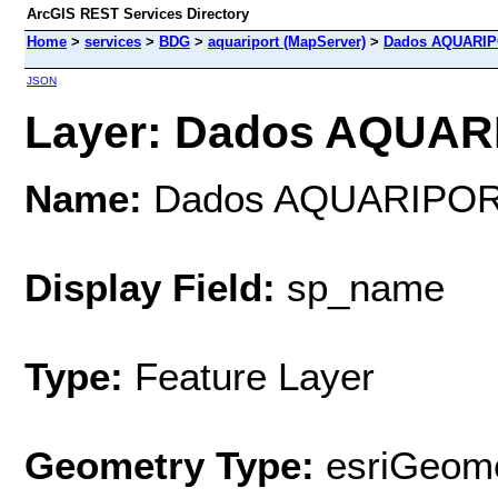
ArcGIS REST Services Directory
Home
>
services
>
BDG
>
aquariport (MapServer)
>
Dados AQUARI
JSON
Layer: Dados AQUARI
Name:
Dados AQUARIPO
Display Field:
sp_name
Type:
Feature Layer
Geometry Type:
esriGeome