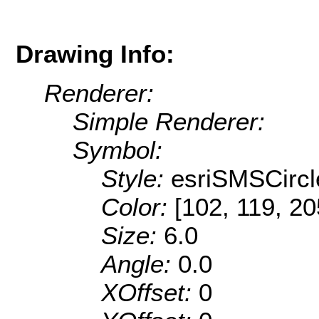
Drawing Info:
Renderer:
Simple Renderer:
Symbol:
Style:
esriSMSCircl
Color:
[102, 119, 20
Size:
6.0
Angle:
0.0
XOffset:
0