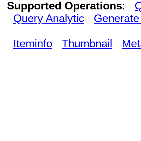
Supported Operations
:
Q
Query Analytic
Generate
Iteminfo
Thumbnail
Met