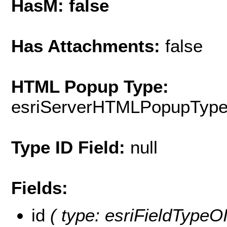
HasM: false
Has Attachments:
false
HTML Popup Type:
esriServerHTMLPopupTyp
Type ID Field:
null
Fields:
id
( type: esriFieldTypeOID