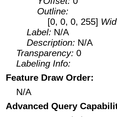
YOffset:
0
Outline:
[0, 0, 0, 255]
Wid
Label:
N/A
Description:
N/A
Transparency:
0
Labeling Info:
Feature Draw Order:
N/A
Advanced Query Capabilit