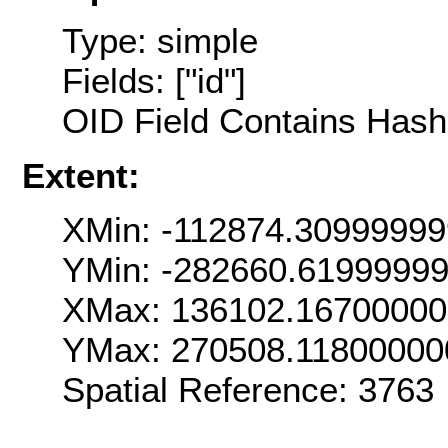
Type: simple
Fields: ["id"]
OID Field Contains Hash 
Extent:
XMin: -112874.3099999
YMin: -282660.6199999
XMax: 136102.1670000
YMax: 270508.11800000
Spatial Reference: 376