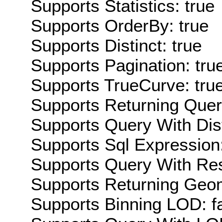
Supports Statistics: true
Supports OrderBy: true
Supports Distinct: true
Supports Pagination: tru
Supports TrueCurve: tru
Supports Returning Query
Supports Query With Dis
Supports Sql Expression:
Supports Query With Res
Supports Returning Geom
Supports Binning LOD: f