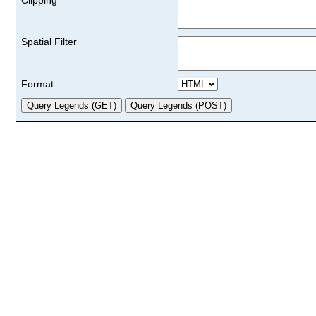
Spatial Filter
Format: