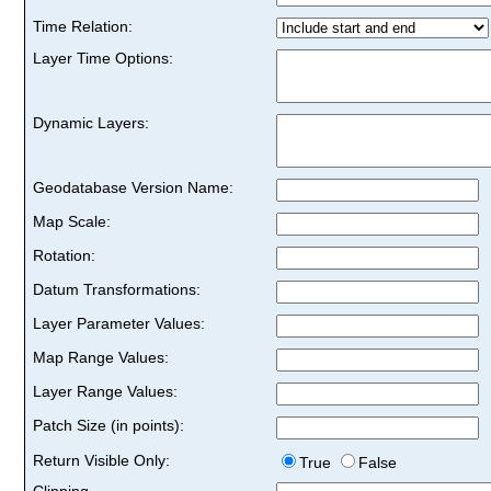
Time Relation:
Layer Time Options:
Dynamic Layers:
Geodatabase Version Name:
Map Scale:
Rotation:
Datum Transformations:
Layer Parameter Values:
Map Range Values:
Layer Range Values:
Patch Size (in points):
Return Visible Only:
True
False
Clipping