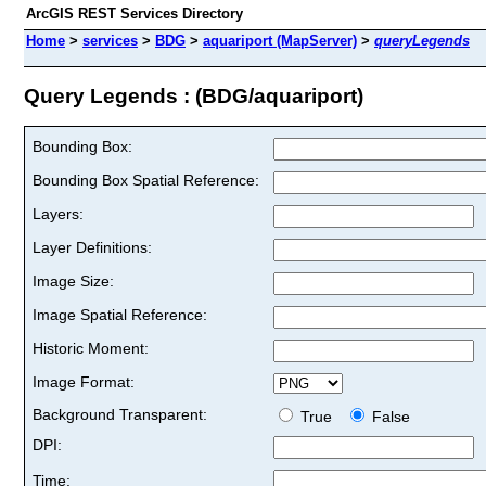
ArcGIS REST Services Directory
Home
>
services
>
BDG
>
aquariport (MapServer)
>
queryLegends
Query Legends : (BDG/aquariport)
Bounding Box:
Bounding Box Spatial Reference:
Layers:
Layer Definitions:
Image Size:
Image Spatial Reference:
Historic Moment:
Image Format:
Background Transparent:
True
False
DPI:
Time: