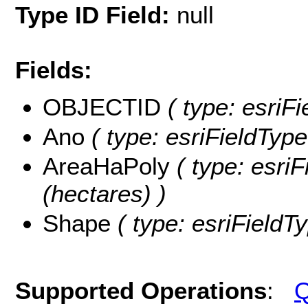
Type ID Field:
null
Fields:
OBJECTID
( type: esriFi
Ano
( type: esriFieldType
AreaHaPoly
( type: esri
(hectares) )
Shape
( type: esriFieldT
Supported Operations
:
Q