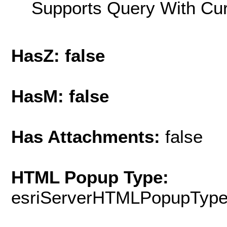
Supports Query With Cur
HasZ: false
HasM: false
Has Attachments:
false
HTML Popup Type:
esriServerHTMLPopupTyp