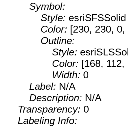
Symbol:
Style:
esriSFSSolid
Color:
[230, 230, 0,
Outline:
Style:
esriSLSSol
Color:
[168, 112,
Width:
0
Label:
N/A
Description:
N/A
Transparency:
0
Labeling Info: