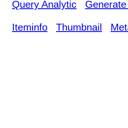
Query Analytic
Generate
Iteminfo
Thumbnail
Met