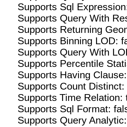
Supports Sql Expression:
Supports Query With Res
Supports Returning Geom
Supports Binning LOD: f
Supports Query With LOD
Supports Percentile Stati
Supports Having Clause:
Supports Count Distinct: 
Supports Time Relation: 
Supports Sql Format: fal
Supports Query Analytic: