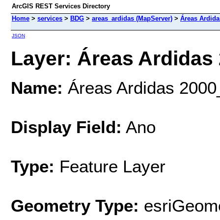
ArcGIS REST Services Directory
Home
>
services
>
BDG
>
areas_ardidas (MapServer)
>
Áreas Ardida
JSON
Layer: Áreas Ardidas 
Name:
Áreas Ardidas 2000
Display Field:
Ano
Type:
Feature Layer
Geometry Type:
esriGeome