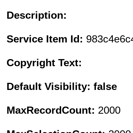
Description:
Service Item Id:
983c4e6c
Copyright Text:
Default Visibility: false
MaxRecordCount:
2000