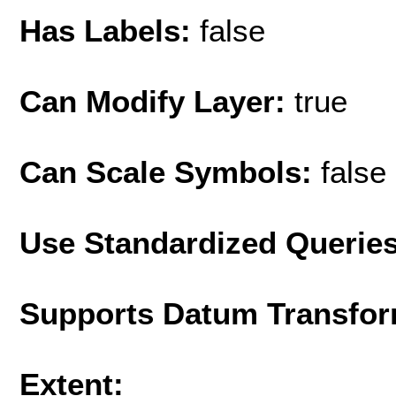
Has Labels:
false
Can Modify Layer:
true
Can Scale Symbols:
false
Use Standardized Querie
Supports Datum Transfor
Extent: