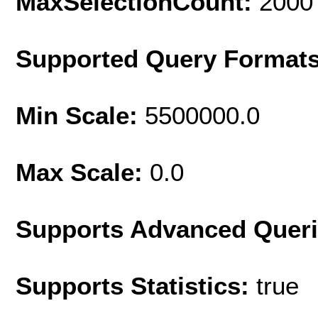
MaxSelectionCount:
2000
Supported Query Format
Min Scale:
5500000.0
Max Scale:
0.0
Supports Advanced Quer
Supports Statistics:
true