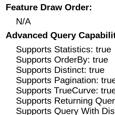
Feature Draw Order:
N/A
Advanced Query Capabilit
Supports Statistics: true
Supports OrderBy: true
Supports Distinct: true
Supports Pagination: tru
Supports TrueCurve: tru
Supports Returning Query
Supports Query With Dis