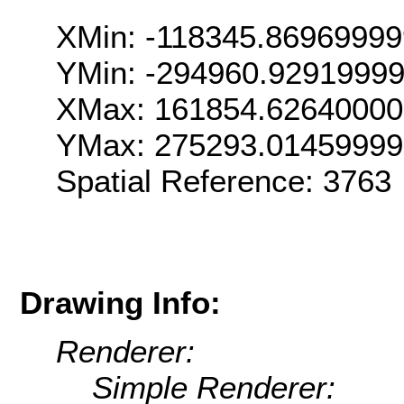
XMin: -118345.8696999
YMin: -294960.9291999
XMax: 161854.6264000
YMax: 275293.0145999
Spatial Reference: 376
Drawing Info:
Renderer:
Simple Renderer: