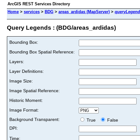
ArcGIS REST Services Directory
Home
>
services
>
BDG
>
areas_ardidas (MapServer)
>
queryLegend
Query Legends : (BDG/areas_ardidas)
Bounding Box:
Bounding Box Spatial Reference:
Layers:
Layer Definitions:
Image Size:
Image Spatial Reference:
Historic Moment:
Image Format:
Background Transparent:
True
False
DPI:
Time: