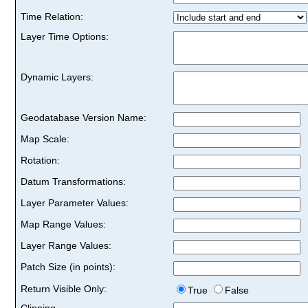
Time Relation:
Layer Time Options:
Dynamic Layers:
Geodatabase Version Name:
Map Scale:
Rotation:
Datum Transformations:
Layer Parameter Values:
Map Range Values:
Layer Range Values:
Patch Size (in points):
Return Visible Only:
True
False
Clipping