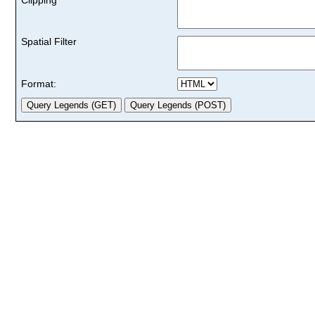
Spatial Filter
Format: