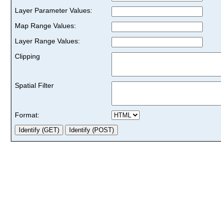
Layer Parameter Values:
Map Range Values:
Layer Range Values:
Clipping
Spatial Filter
Format: