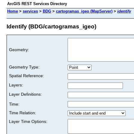
ArcGIS REST Services Directory
Home
>
services
>
BDG
>
cartogramas_igeo (MapServer)
>
identify
Identify (BDG/cartogramas_igeo)
Geometry:
Geometry Type:
Spatial Reference:
Layers:
Layer Definitions:
Time:
Time Relation:
Layer Time Options: