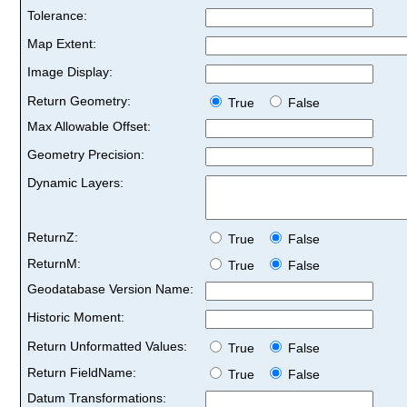
Tolerance:
Map Extent:
Image Display:
Return Geometry:
True
False
Max Allowable Offset:
Geometry Precision:
Dynamic Layers:
ReturnZ:
True
False
ReturnM:
True
False
Geodatabase Version Name:
Historic Moment:
Return Unformatted Values:
True
False
Return FieldName:
True
False
Datum Transformations: