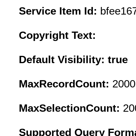
Service Item Id:
bfee16
Copyright Text:
Default Visibility: true
MaxRecordCount:
2000
MaxSelectionCount:
20
Supported Query Form