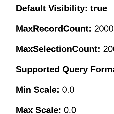
Default Visibility: true
MaxRecordCount:
2000
MaxSelectionCount:
20
Supported Query Form
Min Scale:
0.0
Max Scale:
0.0