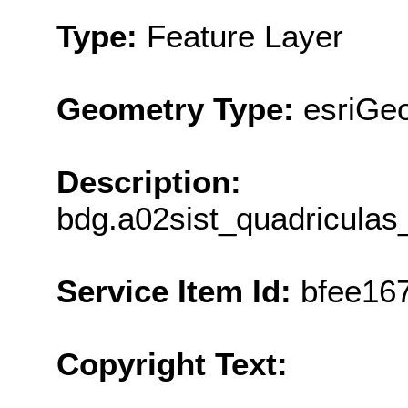
Type:
Feature Layer
Geometry Type:
esriGe
Description:
bdg.a02sist_quadricula
Service Item Id:
bfee16
Copyright Text: