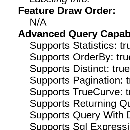
Feature Draw Order:
N/A
Advanced Query Capabil
Supports Statistics: tr
Supports OrderBy: tru
Supports Distinct: true
Supports Pagination: t
Supports TrueCurve: t
Supports Returning Qu
Supports Query With D
Supports Sql Expressi