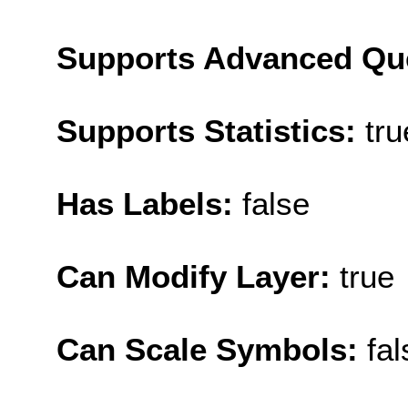
Supports Advanced Qu
Supports Statistics:
tru
Has Labels:
false
Can Modify Layer:
true
Can Scale Symbols:
fal