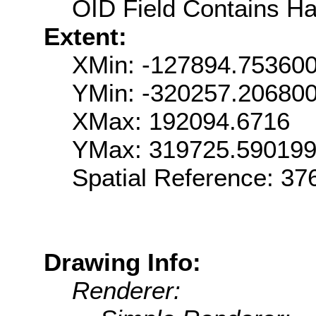
OID Field Contains Ha
Extent:
XMin: -127894.75360
YMin: -320257.20680
XMax: 192094.6716
YMax: 319725.59019
Spatial Reference: 3
Drawing Info:
Renderer: