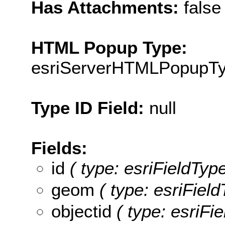
Has Attachments:
false
HTML Popup Type:
esriServerHTMLPopupT
Type ID Field:
null
Fields:
id
( type: esriFieldType
geom
( type: esriFiel
objectid
( type: esriFie