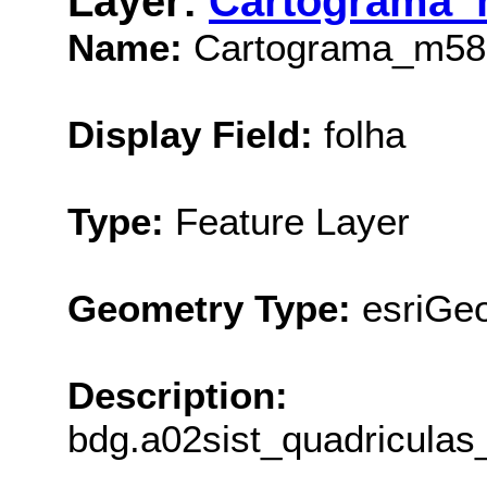
Layer:
Cartograma_
Name:
Cartograma_m58
Display Field:
folha
Type:
Feature Layer
Geometry Type:
esriGe
Description:
bdg.a02sist_quadricula