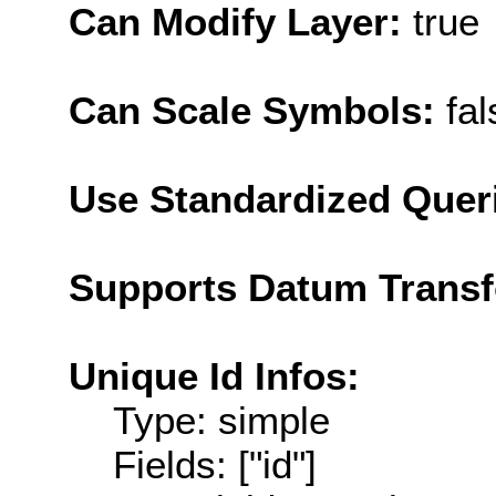
Can Modify Layer:
true
Can Scale Symbols:
fal
Use Standardized Quer
Supports Datum Trans
Unique Id Infos:
Type: simple
Fields: ["id"]