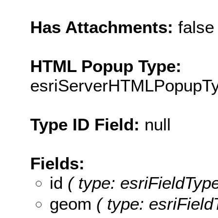
Has Attachments:
false
HTML Popup Type:
esriServerHTMLPopupT
Type ID Field:
null
Fields:
id
( type: esriFieldType
geom
( type: esriFiel