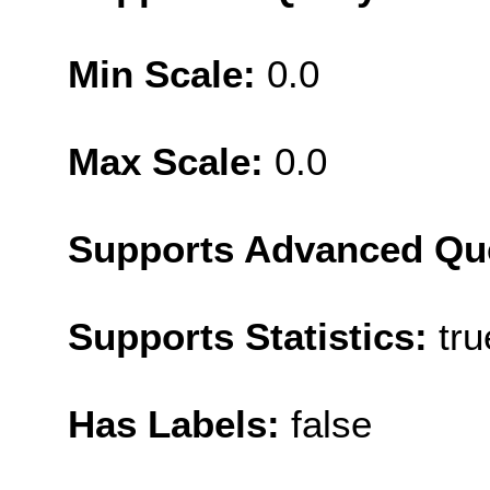
Min Scale:
0.0
Max Scale:
0.0
Supports Advanced Qu
Supports Statistics:
tru
Has Labels:
false