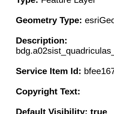
Geometry Type:
esriGe
Description:
bdg.a02sist_quadricula
Service Item Id:
bfee16
Copyright Text:
Default Visibility: true