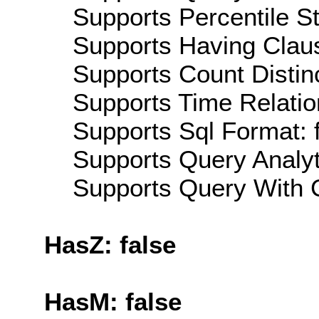
Supports Percentile Sta
Supports Having Claus
Supports Count Distinc
Supports Time Relatio
Supports Sql Format: 
Supports Query Analyti
Supports Query With C
HasZ: false
HasM: false