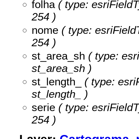
folha
( type: esriFieldT
254 )
nome
( type: esriField
254 )
st_area_sh
( type: esr
st_area_sh )
st_length_
( type: esri
st_length_ )
serie
( type: esriFieldT
254 )