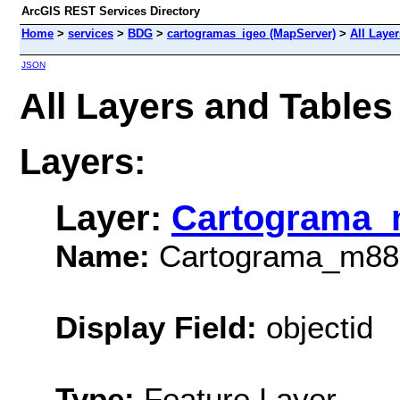
ArcGIS REST Services Directory
Home
>
services
>
BDG
>
cartogramas_igeo (MapServer)
>
All Laye
JSON
All Layers and Table
Layers:
Layer:
Cartograma_
Name:
Cartograma_m88
Display Field:
objectid
Type:
Feature Layer