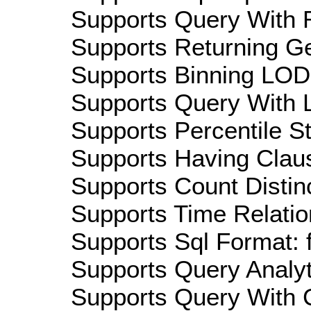
Supports Query With R
Supports Returning Ge
Supports Binning LOD:
Supports Query With L
Supports Percentile Sta
Supports Having Claus
Supports Count Distinc
Supports Time Relatio
Supports Sql Format: 
Supports Query Analyti
Supports Query With C