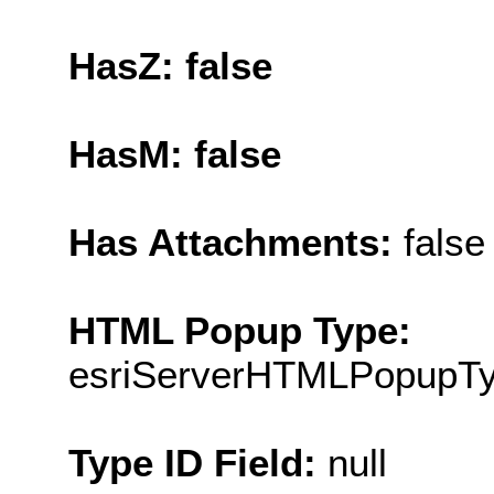
HasZ: false
HasM: false
Has Attachments:
false
HTML Popup Type:
esriServerHTMLPopupT
Type ID Field:
null