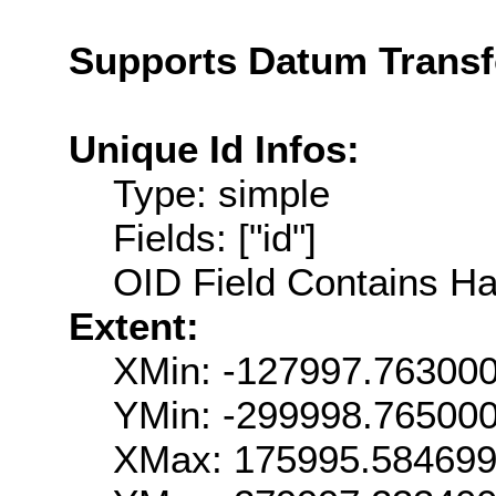
Supports Datum Trans
Unique Id Infos:
Type: simple
Fields: ["id"]
OID Field Contains Ha
Extent:
XMin: -127997.76300
YMin: -299998.76500
XMax: 175995.58469