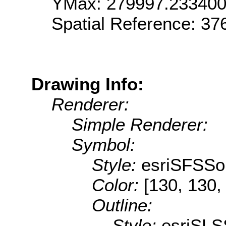
YMax: 279997.23340
Spatial Reference: 3
Drawing Info:
Renderer:
Simple Renderer:
Symbol:
Style:
esriSFSSol
Color:
[130, 130,
Outline:
Style:
esriSLS