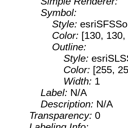
Simple Renderer:
Symbol:
Style:
esriSFSSol
Color:
[130, 130,
Outline:
Style:
esriSLS
Color:
[255, 25
Width:
1
Label:
N/A
Description:
N/A
Transparency:
0
Labeling Info: