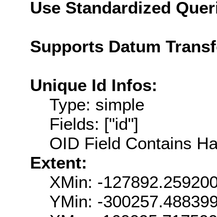
Use Standardized Quer
Supports Datum Trans
Unique Id Infos:
Type: simple
Fields: ["id"]
OID Field Contains Ha
Extent:
XMin: -127892.25920
YMin: -300257.48839