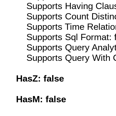
Supports Having Claus
Supports Count Distinc
Supports Time Relatio
Supports Sql Format: 
Supports Query Analyti
Supports Query With C
HasZ: false
HasM: false