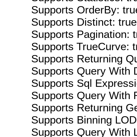
Supports OrderBy: tru
Supports Distinct: true
Supports Pagination: t
Supports TrueCurve: t
Supports Returning Qu
Supports Query With D
Supports Sql Expressi
Supports Query With R
Supports Returning Ge
Supports Binning LOD:
Supports Query With L