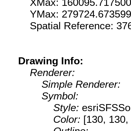
XMax: 160095.71750
YMax: 279724.67359
Spatial Reference: 3
Drawing Info:
Renderer:
Simple Renderer:
Symbol:
Style:
esriSFSSol
Color:
[130, 130,
Outline: