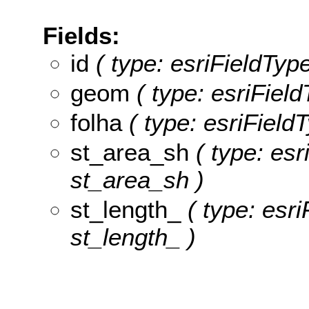
Fields:
id
( type: esriFieldType
geom
( type: esriFiel
folha
( type: esriFieldT
st_area_sh
( type: esr
st_area_sh )
st_length_
( type: esri
st_length_ )