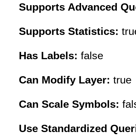
Supports Advanced Qu
Supports Statistics:
tru
Has Labels:
false
Can Modify Layer:
true
Can Scale Symbols:
fal
Use Standardized Quer