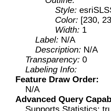
Style:
esriSLS
Color:
[230, 23
Width:
1
Label:
N/A
Description:
N/A
Transparency:
0
Labeling Info:
Feature Draw Order:
N/A
Advanced Query Capabil
Supports Statistics: tr