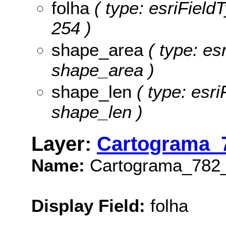
folha
( type: esriFieldT
254 )
shape_area
( type: es
shape_area )
shape_len
( type: esri
shape_len )
Layer:
Cartograma_
Name:
Cartograma_782
Display Field:
folha