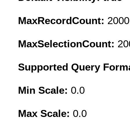
MaxRecordCount:
2000
MaxSelectionCount:
20
Supported Query Form
Min Scale:
0.0
Max Scale:
0.0