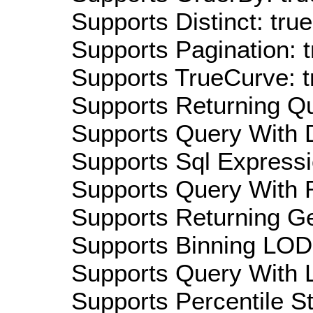
Supports Distinct: true
Supports Pagination: t
Supports TrueCurve: t
Supports Returning Qu
Supports Query With D
Supports Sql Expressi
Supports Query With R
Supports Returning Ge
Supports Binning LOD:
Supports Query With L
Supports Percentile Sta