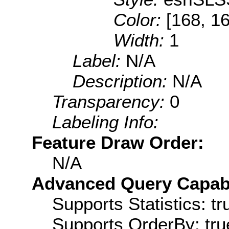
Color:
[168, 16
Width:
1
Label:
N/A
Description:
N/A
Transparency:
0
Labeling Info:
Feature Draw Order:
N/A
Advanced Query Capabil
Supports Statistics: tr
Supports OrderBy: tru