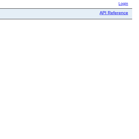
Login
API Reference