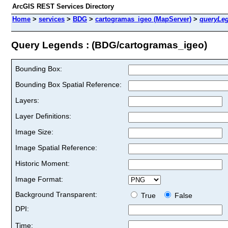
ArcGIS REST Services Directory
Home
>
services
>
BDG
>
cartogramas_igeo (MapServer)
>
queryLe
Query Legends : (BDG/cartogramas_igeo)
Bounding Box:
Bounding Box Spatial Reference:
Layers:
Layer Definitions:
Image Size:
Image Spatial Reference:
Historic Moment:
Image Format:
Background Transparent:
True
False
DPI:
Time: