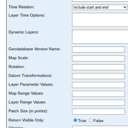
Time Relation:
Layer Time Options:
Dynamic Layers:
Geodatabase Version Name:
Map Scale:
Rotation:
Datum Transformations:
Layer Parameter Values:
Map Range Values:
Layer Range Values:
Patch Size (in points):
Return Visible Only:
True
False
Clipping