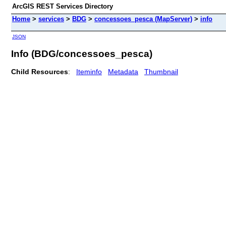
ArcGIS REST Services Directory
Home
>
services
>
BDG
>
concessoes_pesca (MapServer)
>
info
JSON
Info (BDG/concessoes_pesca)
Child Resources
:
Iteminfo
Metadata
Thumbnail