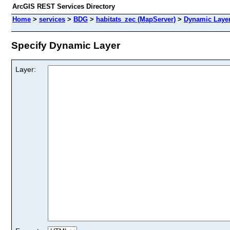
ArcGIS REST Services Directory
Home
>
services
>
BDG
>
habitats_zec (MapServer)
>
Dynamic Laye
Specify Dynamic Layer
Layer: