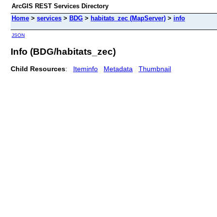
ArcGIS REST Services Directory
Home
>
services
>
BDG
>
habitats_zec (MapServer)
>
info
JSON
Info (BDG/habitats_zec)
Child Resources
:
Iteminfo
Metadata
Thumbnail