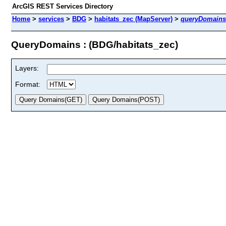
ArcGIS REST Services Directory
Home
>
services
>
BDG
>
habitats_zec (MapServer)
>
queryDomains
QueryDomains : (BDG/habitats_zec)
Layers:
Format: