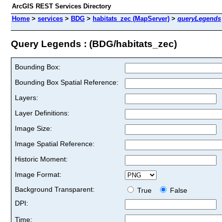
ArcGIS REST Services Directory
Home
>
services
>
BDG
>
habitats_zec (MapServer)
>
queryLegends
Query Legends : (BDG/habitats_zec)
Bounding Box:
Bounding Box Spatial Reference:
Layers:
Layer Definitions:
Image Size:
Image Spatial Reference:
Historic Moment:
Image Format:
Background Transparent:
True
False
DPI:
Time: