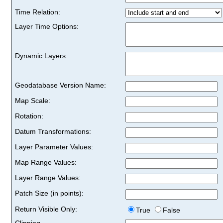
Time Relation:
Layer Time Options:
Dynamic Layers:
Geodatabase Version Name:
Map Scale:
Rotation:
Datum Transformations:
Layer Parameter Values:
Map Range Values:
Layer Range Values:
Patch Size (in points):
Return Visible Only:
True
False
Clipping