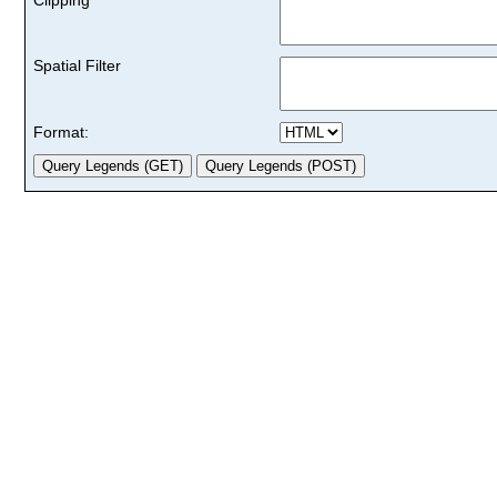
Spatial Filter
Format: