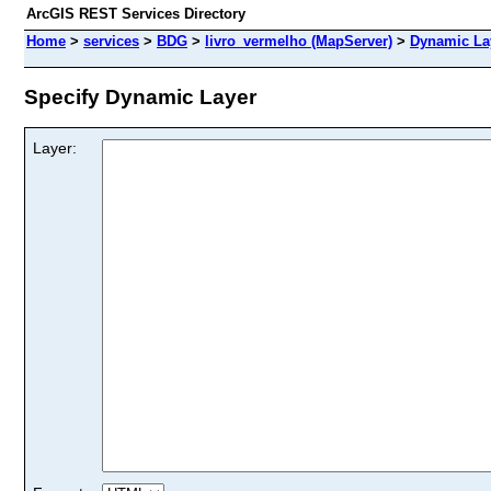
ArcGIS REST Services Directory
Home
>
services
>
BDG
>
livro_vermelho (MapServer)
>
Dynamic La
Specify Dynamic Layer
Layer: