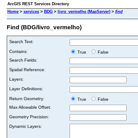
ArcGIS REST Services Directory
Home
>
services
>
BDG
>
livro_vermelho (MapServer)
>
find
Find (BDG/livro_vermelho)
Search Text:
Contains:
True
False
Search Fields:
Spatial Reference:
Layers:
Layer Definitions:
Return Geometry:
True
False
Max Allowable Offset:
Geometry Precision:
Dynamic Layers: