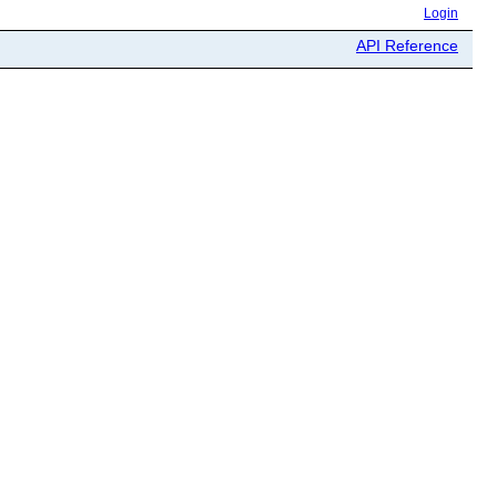
Login
API Reference