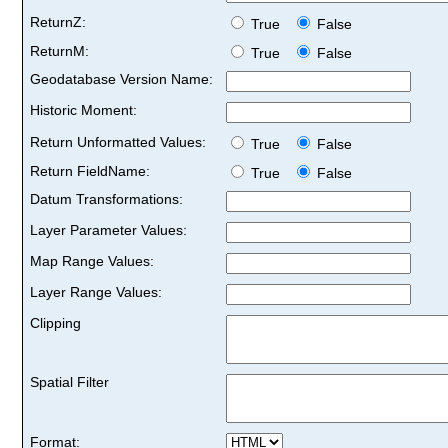
ReturnZ:
True
False
ReturnM:
True
False
Geodatabase Version Name:
Historic Moment:
Return Unformatted Values:
True
False
Return FieldName:
True
False
Datum Transformations:
Layer Parameter Values:
Map Range Values:
Layer Range Values:
Clipping
Spatial Filter
Format: