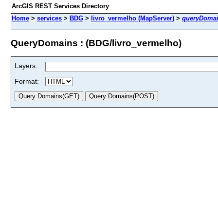
ArcGIS REST Services Directory
Home
>
services
>
BDG
>
livro_vermelho (MapServer)
>
queryDoma
QueryDomains : (BDG/livro_vermelho)
Layers:
Format: