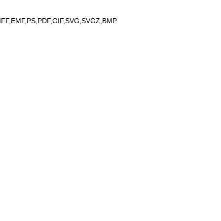
IFF,EMF,PS,PDF,GIF,SVG,SVGZ,BMP