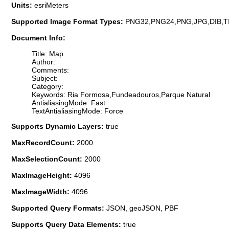
Units:
esriMeters
Supported Image Format Types:
PNG32,PNG24,PNG,JPG,DIB,T
Document Info:
Title: Map
Author:
Comments:
Subject:
Category:
Keywords: Ria Formosa,Fundeadouros,Parque Natural
AntialiasingMode: Fast
TextAntialiasingMode: Force
Supports Dynamic Layers:
true
MaxRecordCount:
2000
MaxSelectionCount:
2000
MaxImageHeight:
4096
MaxImageWidth:
4096
Supported Query Formats:
JSON, geoJSON, PBF
Supports Query Data Elements:
true