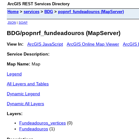
ArcGIS REST Services Directory
Home
>
services
>
BDG
>
popnrf_fundeadouros (MapServer)
JSON
|
SOAP
BDG/popnrf_fundeadouros (MapServer)
View In:
ArcGIS JavaScript
ArcGIS Online Map Viewer
ArcGIS 
Service Description:
Map Name:
Map
Legend
All Layers and Tables
Dynamic Legend
Dynamic All Layers
Layers:
Fundeadouros_vertices
(0)
Fundeadouros
(1)