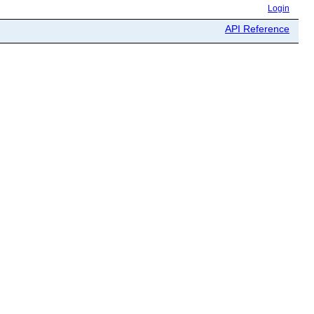
Login
API Reference