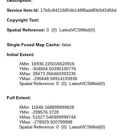
Description:
Service Item Id:
17b6c84216854b148f8addf0b0d2d56d
Copyright Text:
Spatial Reference:
0 (0) LatestVCSWkid(0)
Single Fused Map Cache:
false
Initial Extent:
XMin: 16936.225016620916
YMin: -304604.50390100776
XMax: 28473.356460393235
YMax: -295648.58914193936
Spatial Reference: 0 (0) LatestVCSWkid(0)
Full Extent:
XMin: 11646.168899999828
YMin: -299576.3728
XMax: 51627.546999999744
YMax: -278929.920799998
Spatial Reference: 0 (0) LatestVCSWkid(0)