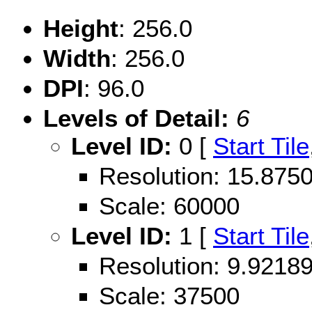
Height
: 256.0
Width
: 256.0
DPI
: 96.0
Levels of Detail:
6
Level ID:
0 [
Start Tile
Resolution: 15.87
Scale: 60000
Level ID:
1 [
Start Tile
Resolution: 9.921
Scale: 37500