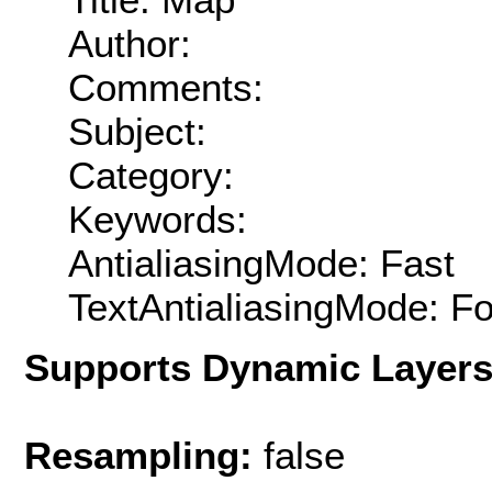
Author:
Comments:
Subject:
Category:
Keywords:
AntialiasingMode: Fast
TextAntialiasingMode: F
Supports Dynamic Layer
Resampling:
false