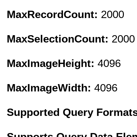
MaxRecordCount:
2000
MaxSelectionCount:
2000
MaxImageHeight:
4096
MaxImageWidth:
4096
Supported Query Format
Supports Query Data Ele