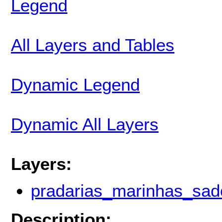
Legend
All Layers and Tables
Dynamic Legend
Dynamic All Layers
Layers:
pradarias_marinhas_sad
Description: