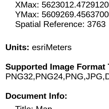
XMax: 5623012.472912
YMax: 5609269.4563700
Spatial Reference: 376
Units:
esriMeters
Supported Image Format 
PNG32,PNG24,PNG,JPG,D
Document Info:
Title: Map