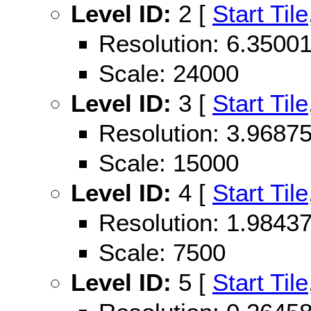
Level ID:
2 [
Start Tile
Resolution: 6.350
Scale: 24000
Level ID:
3 [
Start Tile
Resolution: 3.968
Scale: 15000
Level ID:
4 [
Start Tile
Resolution: 1.984
Scale: 7500
Level ID:
5 [
Start Tile