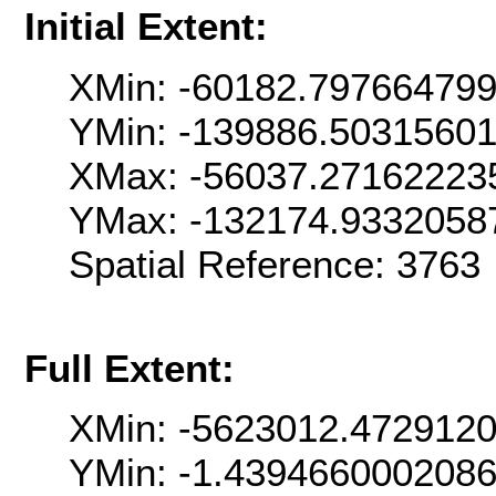
Initial Extent:
XMin: -60182.79766479
YMin: -139886.5031560
XMax: -56037.27162223
YMax: -132174.9332058
Spatial Reference: 376
Full Extent:
XMin: -5623012.472912
YMin: -1.439466000208