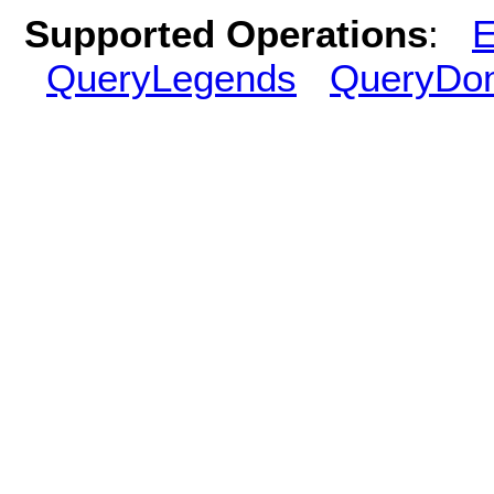
Supported Operations
:
E
QueryLegends
QueryDo