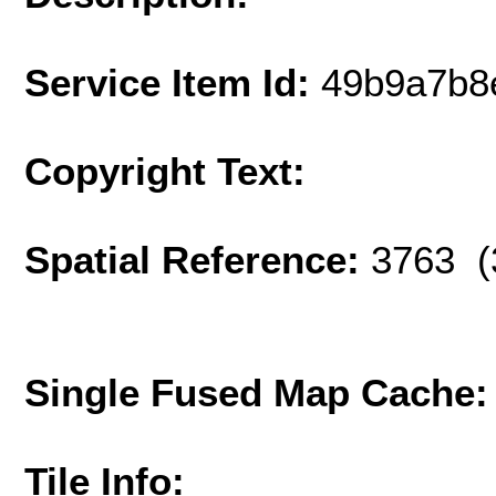
Service Item Id:
49b9a7b8
Copyright Text:
Spatial Reference:
3763 (
Single Fused Map Cache
Tile Info: