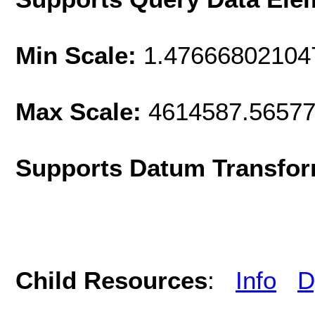
Min Scale:
1.47666802104
Max Scale:
4614587.5657
Supports Datum Transfor
Child Resources
:
Info
D