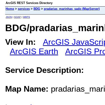
ArcGIS REST Services Directory
Home
>
services
>
BDG
>
pradarias_marinhas_sado (MapServer)
JSON
|
SOAP
|
WMTS
BDG/pradarias_marin
View In:
ArcGIS JavaScri
ArcGIS Earth
ArcGIS Pr
Service Description:
Map Name:
pradarias_mar