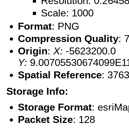
Resolution: 0.264
Scale: 1000
Format
: PNG
Compression Quality
: 
Origin
:
X:
-5623200.0
Y:
9.00705530674099E1
Spatial Reference
: 376
Storage Info:
Storage Format
: esri
Packet Size
: 128