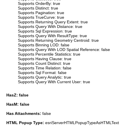
Supports OrderBy: true
Supports Distinct: true
Supports Pagination: true
Supports TrueCurve: true
Supports Returning Query Extent: true
Supports Query With Distance: true
Supports Sql Expression: true
Supports Query With ResultType: true
Supports Returning Geometry Centroid: true
Supports Binning LOD: false
Supports Query With LOD Spatial Reference: false
Supports Percentile Statistics: true
Supports Having Clause: true
Supports Count Distinct: true
Supports Time Relation: false
Supports Sql Format: false
Supports Query Analytic: true
Supports Query With Current User: true
HasZ: false
HasM: false
Has Attachments:
false
HTML Popup Type:
esriServerHTMLPopupTypeAsHTMLText