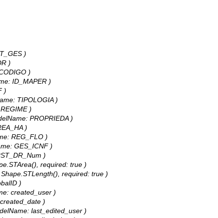
ENT_GES )
DR )
e: CODIGO )
lName: ID_MAPER )
F )
elName: TIPOLOGIA )
e: REGIME )
, modelName: PROPRIEDA )
AREA_HA )
lName: REG_FLO )
elName: GES_ICNF )
 FIRST_DR_Num )
pe.STArea(), required: true )
: Shape.STLength(), required: true )
obalID )
ame: created_user )
: created_date )
 modelName: last_edited_user )