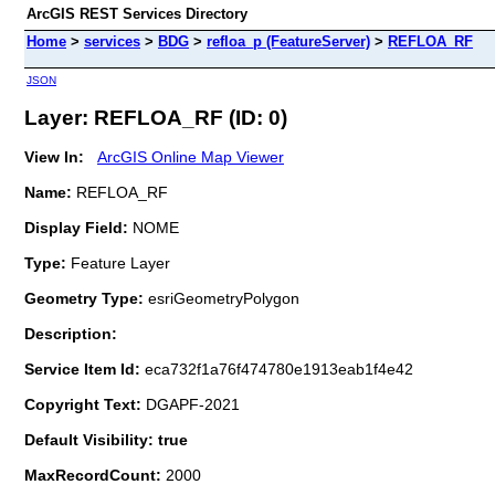
ArcGIS REST Services Directory
Home
>
services
>
BDG
>
refloa_p (FeatureServer)
>
REFLOA_RF
JSON
Layer: REFLOA_RF (ID: 0)
View In:
ArcGIS Online Map Viewer
Name:
REFLOA_RF
Display Field:
NOME
Type:
Feature Layer
Geometry Type:
esriGeometryPolygon
Description:
Service Item Id:
eca732f1a76f474780e1913eab1f4e42
Copyright Text:
DGAPF-2021
Default Visibility: true
MaxRecordCount:
2000