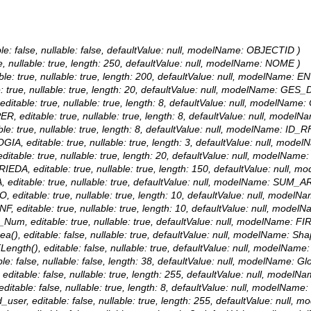
le: false, nullable: false, defaultValue: null, modelName: OBJECTID )
ue, nullable: true, length: 250, defaultValue: null, modelName: NOME )
ble: true, nullable: true, length: 200, defaultValue: null, modelName: 
: true, nullable: true, length: 20, defaultValue: null, modelName: GES_
editable: true, nullable: true, length: 8, defaultValue: null, modelNam
ER, editable: true, nullable: true, length: 8, defaultValue: null, mode
ble: true, nullable: true, length: 8, defaultValue: null, modelName: ID_R
OGIA, editable: true, nullable: true, length: 3, defaultValue: null, mod
ditable: true, nullable: true, length: 20, defaultValue: null, modelNam
RIEDA, editable: true, nullable: true, length: 150, defaultValue: null
, editable: true, nullable: true, defaultValue: null, modelName: SUM_
O, editable: true, nullable: true, length: 10, defaultValue: null, mode
NF, editable: true, nullable: true, length: 10, defaultValue: null, mod
R_Num, editable: true, nullable: true, defaultValue: null, modelName:
a(), editable: false, nullable: true, defaultValue: null, modelName: Sha
ength(), editable: false, nullable: true, defaultValue: null, modelName
le: false, nullable: false, length: 38, defaultValue: null, modelName: Gl
 editable: false, nullable: true, length: 255, defaultValue: null, modelN
ditable: false, nullable: true, length: 8, defaultValue: null, modelName
d_user, editable: false, nullable: true, length: 255, defaultValue: null,