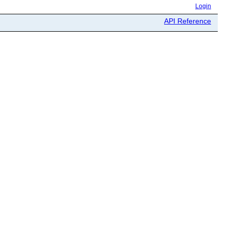
Login
API Reference