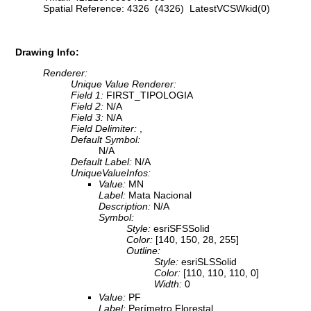
Spatial Reference: 4326 (4326) LatestVCSWkid(0)
Drawing Info:
Renderer:
Unique Value Renderer:
Field 1:
FIRST_TIPOLOGIA
Field 2:
N/A
Field 3:
N/A
Field Delimiter:
,
Default Symbol:
N/A
Default Label:
N/A
UniqueValueInfos:
Value:
MN
Label:
Mata Nacional
Description:
N/A
Symbol:
Style:
esriSFSSolid
Color:
[140, 150, 28, 255]
Outline:
Style:
esriSLSSolid
Color:
[110, 110, 110, 0]
Width:
0
Value:
PF
Label:
Perímetro Florestal