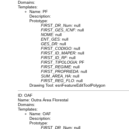
Domains:
Templates:
Name: PF
Description:
Prototype:
FIRST_DR_Num:
null
FIRST_GES_ICNF:
null
NOME:
null
ENT_GES:
null
GES_DR:
null
FIRST_CODIGO:
null
FIRST_ID_MAPER:
null
FIRST_ID_RF:
null
FIRST_TIPOLOGIA:
PF
FIRST_REGIME:
null
FIRST_PROPRIEDA:
null
SUM_AREA_HA:
null
FIRST_REG_FLO:
null
Drawing Tool: esriFeatureEditToolPolygon
ID: OAF
Name: Outra Área Florestal
Domains:
Templates:
Name: OAF
Description:
Prototype:
FIRST_DR_Num:
null