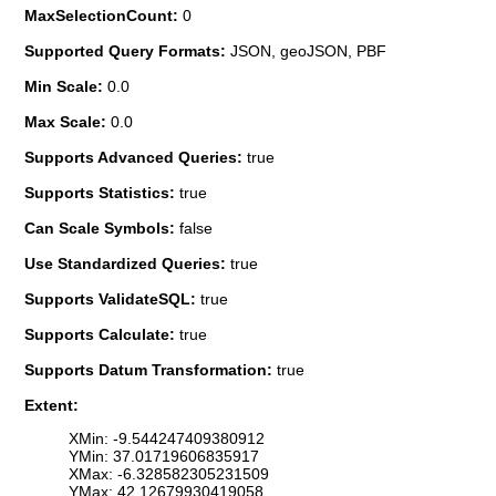
MaxSelectionCount:
0
Supported Query Formats:
JSON, geoJSON, PBF
Min Scale:
0.0
Max Scale:
0.0
Supports Advanced Queries:
true
Supports Statistics:
true
Can Scale Symbols:
false
Use Standardized Queries:
true
Supports ValidateSQL:
true
Supports Calculate:
true
Supports Datum Transformation:
true
Extent:
XMin: -9.544247409380912
YMin: 37.01719606835917
XMax: -6.328582305231509
YMax: 42.12679930419058