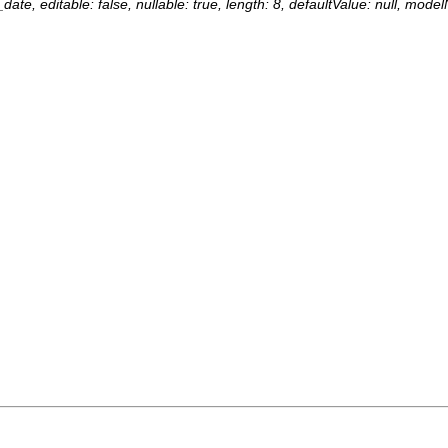
date, editable: false, nullable: true, length: 8, defaultValue: null, mod