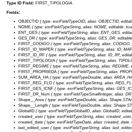
Type ID Field:
FIRST_TIPOLOGIA
Fields:
OBJECTID
( type: esriFieldTypeOID, alias: OBJECTID, editab
NOME
( type: esriFieldTypeString, alias: NOME, editable: tr
ENT_GES
( type: esriFieldTypeString, alias: ENT_GES, edita
GES_DR
( type: esriFieldTypeString, alias: GES_DR, editable
FIRST_CODIGO
( type: esriFieldTypeString, alias: CODIGO, 
FIRST_ID_MAPER
( type: esriFieldTypeString, alias: ID_MAP
FIRST_ID_RF
( type: esriFieldTypeString, alias: ID_RF, edita
FIRST_TIPOLOGIA
( type: esriFieldTypeString, alias: TIPOL
FIRST_REGIME
( type: esriFieldTypeString, alias: REGIME, e
FIRST_PROPRIEDA
( type: esriFieldTypeString, alias: PROP
SUM_AREA_HA
( type: esriFieldTypeDouble, alias: AREA_HA
FIRST_REG_FLO
( type: esriFieldTypeString, alias: REG_FL
FIRST_GES_ICNF
( type: esriFieldTypeString, alias: GES_IC
FIRST_DR_Num
( type: esriFieldTypeSmallInteger, alias: D
Shape__Area
( type: esriFieldTypeDouble, alias: Shape.STAre
Shape__Length
( type: esriFieldTypeDouble, alias: Shape.STL
GlobalID
( type: esriFieldTypeGlobalID, alias: GlobalID, editab
created_user
( type: esriFieldTypeString, alias: created_user,
created_date
( type: esriFieldTypeDate, alias: created_date, e
last_edited_user
( type: esriFieldTypeString, alias: last_edite