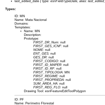
last_edited_date
( type: esriFieldTypeDate, alias: last_edited_
Types:
ID: MN
Name: Mata Nacional
Domains:
Templates:
Name: MN
Description:
Prototype:
FIRST_DR_Num:
null
FIRST_GES_ICNF:
null
NOME:
null
ENT_GES:
null
GES_DR:
null
FIRST_CODIGO:
null
FIRST_ID_MAPER:
null
FIRST_ID_RF:
null
FIRST_TIPOLOGIA:
MN
FIRST_REGIME:
null
FIRST_PROPRIEDA:
null
SUM_AREA_HA:
null
FIRST_REG_FLO:
null
Drawing Tool: esriFeatureEditToolPolygon
ID: PF
Name: Perímetro Florestal