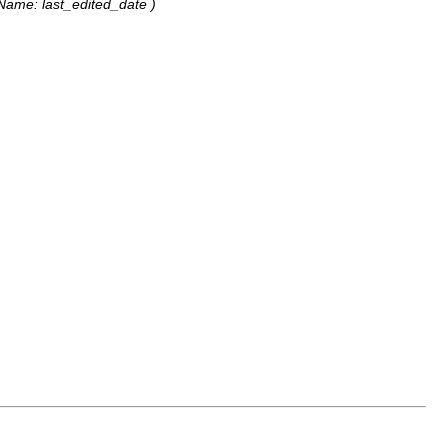
elName: last_edited_date )