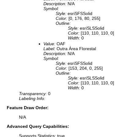
Description:
N/A
Symbol:
Style:
esriSFSSolid
Color:
[0, 176, 80, 255]
Outline:
Style:
esriSLSSolid
Color:
[110, 110, 110, 0]
Width:
0
Value:
OAF
Label:
Outra Área Florestal
Description:
N/A
Symbol:
Style:
esriSFSSolid
Color:
[153, 204, 0, 255]
Outline:
Style:
esriSLSSolid
Color:
[110, 110, 110, 0]
Width:
0
Transparency:
0
Labeling Info:
Feature Draw Order:
N/A
Advanced Query Capabilities:
Supports Statistics: true