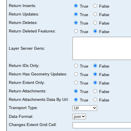
Return Inserts:
True
False
Return Updates:
True
False
Return Deletes:
True
False
Return Deleted Features:
True
False
Layer Server Gens:
Return IDs Only:
True
False
Return Has Geometry Updates:
True
False
Return Extent Only:
True
False
Return Attachments:
True
False
Return Attachments Data By Url:
True
False
Transport Type:
Data Format:
Changes Extent Grid Cell: