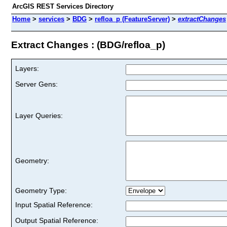
ArcGIS REST Services Directory
Home
>
services
>
BDG
>
refloa_p (FeatureServer)
>
extractChanges
Extract Changes : (BDG/refloa_p)
Layers:
Server Gens:
Layer Queries:
Geometry:
Geometry Type:
Input Spatial Reference:
Output Spatial Reference: