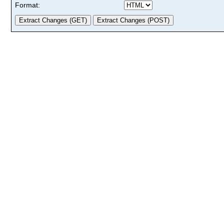
Format: