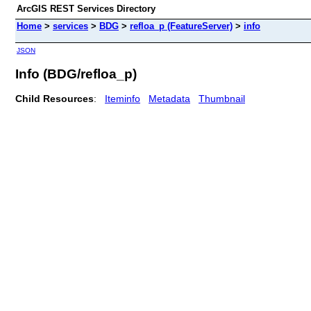
ArcGIS REST Services Directory
Home
>
services
>
BDG
>
refloa_p (FeatureServer)
>
info
JSON
Info (BDG/refloa_p)
Child Resources
:
Iteminfo
Metadata
Thumbnail