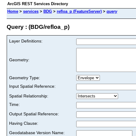
ArcGIS REST Services Directory
Home
>
services
>
BDG
>
refloa_p (FeatureServer)
>
query
Query : (BDG/refloa_p)
Layer Definitions:
Geometry:
Geometry Type:
Input Spatial Reference:
Spatial Relationship:
Time:
Output Spatial Reference:
Having Clause:
Geodatabase Version Name: