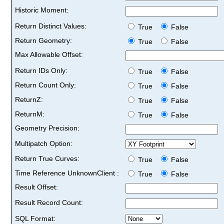
Historic Moment:
Return Distinct Values:
True
False
Return Geometry:
True
False
Max Allowable Offset:
Return IDs Only:
True
False
Return Count Only:
True
False
ReturnZ:
True
False
ReturnM:
True
False
Geometry Precision:
Multipatch Option:
Return True Curves:
True
False
Time Reference UnknownClient :
True
False
Result Offset:
Result Record Count:
SQL Format: