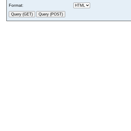
Format: