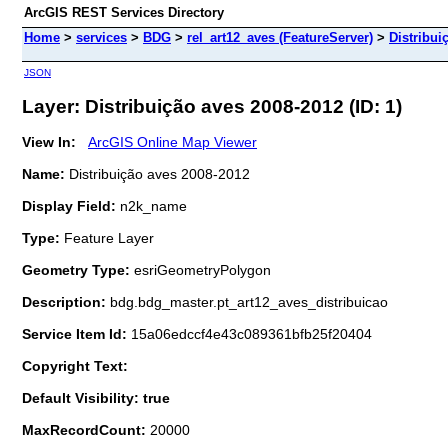
ArcGIS REST Services Directory
Home
>
services
>
BDG
>
rel_art12_aves (FeatureServer)
>
Distribui
JSON
Layer: Distribuição aves 2008-2012 (ID: 1)
View In:
ArcGIS Online Map Viewer
Name:
Distribuição aves 2008-2012
Display Field:
n2k_name
Type:
Feature Layer
Geometry Type:
esriGeometryPolygon
Description:
bdg.bdg_master.pt_art12_aves_distribuicao
Service Item Id:
15a06edccf4e43c089361bfb25f20404
Copyright Text:
Default Visibility: true
MaxRecordCount:
20000