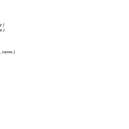
y )
e )
2k_name )