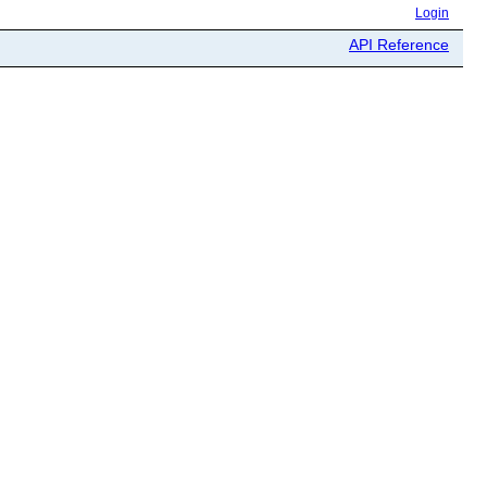
Login
API Reference