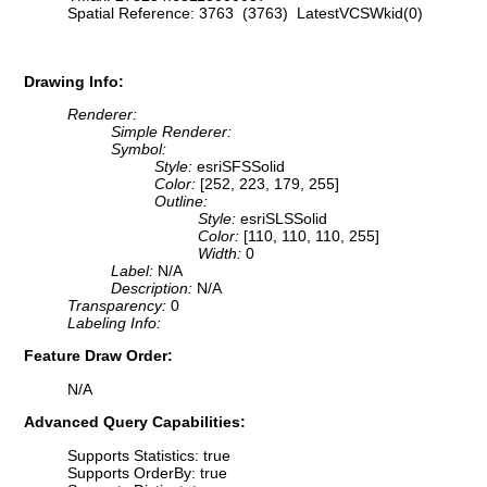
Spatial Reference: 3763 (3763) LatestVCSWkid(0)
Drawing Info:
Renderer:
Simple Renderer:
Symbol:
Style:
esriSFSSolid
Color:
[252, 223, 179, 255]
Outline:
Style:
esriSLSSolid
Color:
[110, 110, 110, 255]
Width:
0
Label:
N/A
Description:
N/A
Transparency:
0
Labeling Info:
Feature Draw Order:
N/A
Advanced Query Capabilities:
Supports Statistics: true
Supports OrderBy: true