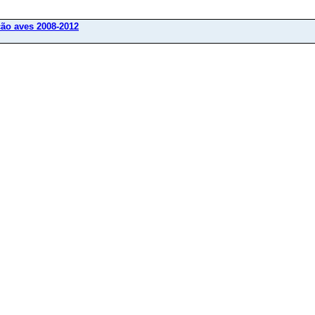
ção aves 2008-2012