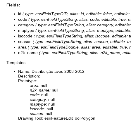
Fields:
id
( type: esriFieldTypeOID, alias: id, editable: false, nullable
code
( type: esriFieldTypeString, alias: code, editable: true, 
category
( type: esriFieldTypeString, alias: category, editable
maptype
( type: esriFieldTypeString, alias: maptype, editable
isocode
( type: esriFieldTypeString, alias: isocode, editable: 
season
( type: esriFieldTypeString, alias: season, editable: t
area
( type: esriFieldTypeDouble, alias: area, editable: true, 
n2k_name
( type: esriFieldTypeString, alias: n2k_name, edita
Templates:
Name: Distribuição aves 2008-2012
Description:
Prototype:
area:
null
n2k_name:
null
code:
null
category:
null
maptype:
null
isocode:
null
season:
null
Drawing Tool: esriFeatureEditToolPolygon