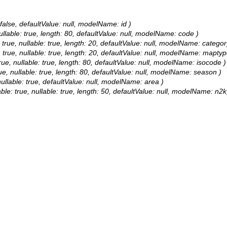
: false, defaultValue: null, modelName: id )
nullable: true, length: 80, defaultValue: null, modelName: code )
: true, nullable: true, length: 20, defaultValue: null, modelName: categor
: true, nullable: true, length: 20, defaultValue: null, modelName: maptyp
true, nullable: true, length: 80, defaultValue: null, modelName: isocode )
rue, nullable: true, length: 80, defaultValue: null, modelName: season )
nullable: true, defaultValue: null, modelName: area )
ble: true, nullable: true, length: 50, defaultValue: null, modelName: n