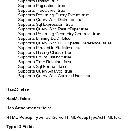
Supports Distinct: true
Supports Pagination: true
Supports TrueCurve: true
Supports Returning Query Extent: true
Supports Query With Distance: true
Supports Sql Expression: true
Supports Query With ResultType: true
Supports Returning Geometry Centroid: true
Supports Binning LOD: false
Supports Query With LOD Spatial Reference: false
Supports Percentile Statistics: true
Supports Having Clause: true
Supports Count Distinct: true
Supports Time Relation: false
Supports Sql Format: false
Supports Query Analytic: true
Supports Query With Current User: true
HasZ: false
HasM: false
Has Attachments:
false
HTML Popup Type:
esriServerHTMLPopupTypeAsHTMLText
Type ID Field: