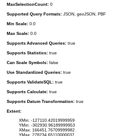
MaxSelectionCount:
0
Supported Query Formats:
JSON, geoJSON, PBF
Min Scale:
0.0
Max Scale:
0.0
Supports Advanced Queries:
true
Supports Statistics:
true
Can Scale Symbols:
false
Use Standardized Queries:
true
Supports ValidateSQL:
true
Supports Calculate:
true
Supports Datum Transformation:
true
Extent:
XMin: -127110.42019999959
YMin: -302930.96189999953
XMax: 166451.76709999982
YMax: 278234.65110000037