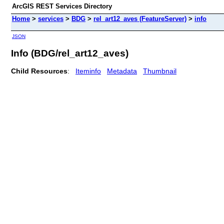
ArcGIS REST Services Directory
Home
>
services
>
BDG
>
rel_art12_aves (FeatureServer)
>
info
JSON
Info (BDG/rel_art12_aves)
Child Resources
:
Iteminfo
Metadata
Thumbnail