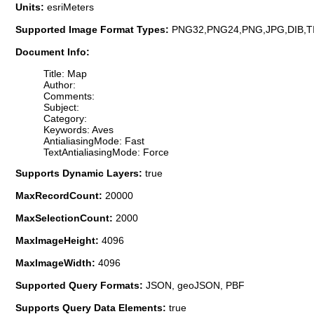
Units:
esriMeters
Supported Image Format Types:
PNG32,PNG24,PNG,JPG,DIB,T
Document Info:
Title: Map
Author:
Comments:
Subject:
Category:
Keywords: Aves
AntialiasingMode: Fast
TextAntialiasingMode: Force
Supports Dynamic Layers:
true
MaxRecordCount:
20000
MaxSelectionCount:
2000
MaxImageHeight:
4096
MaxImageWidth:
4096
Supported Query Formats:
JSON, geoJSON, PBF
Supports Query Data Elements:
true