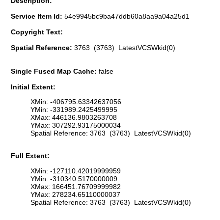
Description:
Service Item Id:
54e9945bc9ba47ddb60a8aa9a04a25d1
Copyright Text:
Spatial Reference:
3763 (3763) LatestVCSWkid(0)
Single Fused Map Cache:
false
Initial Extent:
XMin: -406795.63342637056
YMin: -331989.2425499995
XMax: 446136.9803263708
YMax: 307292.93175000034
Spatial Reference: 3763 (3763) LatestVCSWkid(0)
Full Extent:
XMin: -127110.42019999959
YMin: -310340.5170000009
XMax: 166451.76709999982
YMax: 278234.65110000037
Spatial Reference: 3763 (3763) LatestVCSWkid(0)