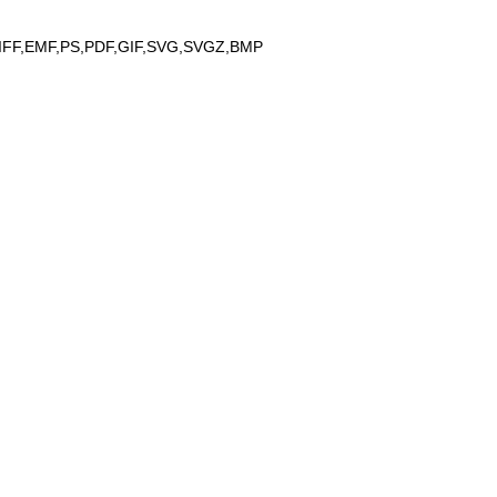
IFF,EMF,PS,PDF,GIF,SVG,SVGZ,BMP