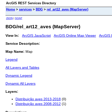
ArcGIS REST Services Directory
Home
>
services
>
BDG
>
rel_art12_aves (MapServer)
JSON
|
SOAP
BDG/rel_art12_aves (MapServer)
View In:
ArcGIS JavaScript
ArcGIS Online Map Viewer
ArcGIS 
Service Description:
Map Name:
Map
Legend
All Layers and Tables
Dynamic Legend
Dynamic All Layers
Layers:
Distribuição aves 2013-2018
(0)
Distribuição aves 2008-2012
(1)