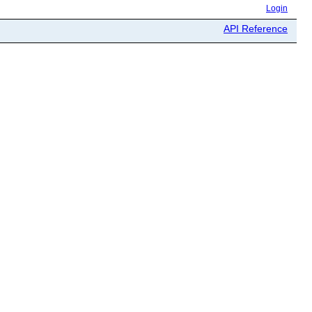
Login
API Reference