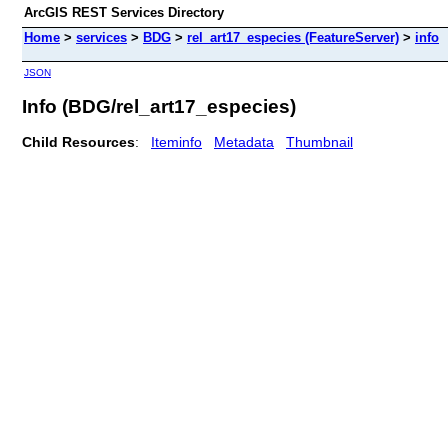
ArcGIS REST Services Directory
Home
>
services
>
BDG
>
rel_art17_especies (FeatureServer)
>
info
JSON
Info (BDG/rel_art17_especies)
Child Resources
:
Iteminfo
Metadata
Thumbnail