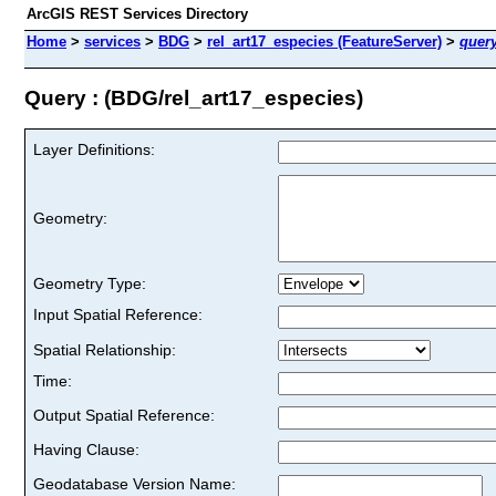
ArcGIS REST Services Directory
Home
>
services
>
BDG
>
rel_art17_especies (FeatureServer)
>
quer
Query : (BDG/rel_art17_especies)
Layer Definitions:
Geometry:
Geometry Type:
Input Spatial Reference:
Spatial Relationship:
Time:
Output Spatial Reference:
Having Clause:
Geodatabase Version Name: