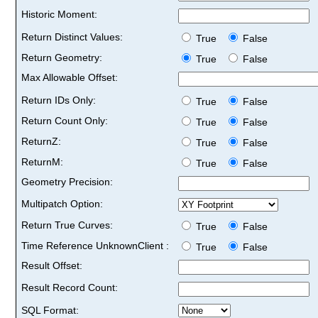
Historic Moment:
Return Distinct Values:
True
False
Return Geometry:
True
False
Max Allowable Offset:
Return IDs Only:
True
False
Return Count Only:
True
False
ReturnZ:
True
False
ReturnM:
True
False
Geometry Precision:
Multipatch Option:
Return True Curves:
True
False
Time Reference UnknownClient :
True
False
Result Offset:
Result Record Count:
SQL Format: