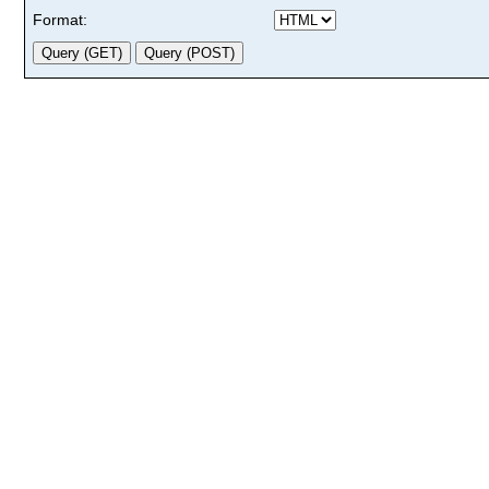
Format: