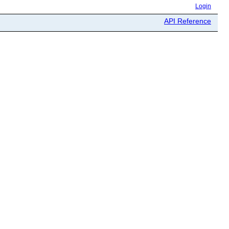
Login
API Reference