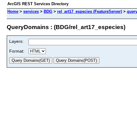
ArcGIS REST Services Directory
Home
>
services
>
BDG
>
rel_art17_especies (FeatureServer)
>
quer
QueryDomains : (BDG/rel_art17_especies)
Layers:
Format: