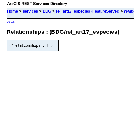
ArcGIS REST Services Directory
Home
>
services
>
BDG
>
rel_art17_especies (FeatureServer)
>
relat
JSON
Relationships : (BDG/rel_art17_especies)
{"relationships": []}