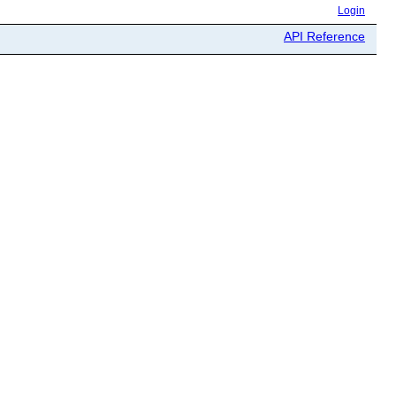
Login
API Reference