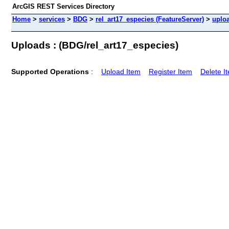
ArcGIS REST Services Directory
Home
>
services
>
BDG
>
rel_art17_especies (FeatureServer)
>
uplo
Uploads : (BDG/rel_art17_especies)
Supported Operations
:
Upload Item
Register Item
Delete I