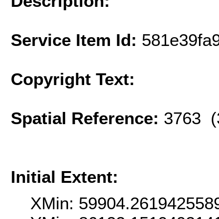
Description:
Service Item Id:
581e39fa
Copyright Text:
Spatial Reference:
3763 (
Initial Extent:
XMin: 59904.261942558