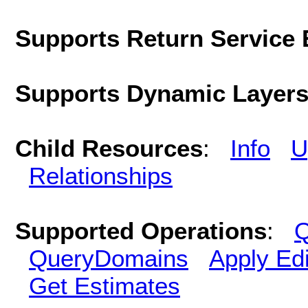
Supports Return Service 
Supports Dynamic Layer
Child Resources
:
Info
U
Relationships
Supported Operations
:
Q
QueryDomains
Apply Edi
Get Estimates