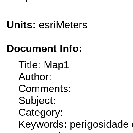
Units:
esriMeters
Document Info:
Title: Map1
Author:
Comments:
Subject:
Category:
Keywords: perigosidade 