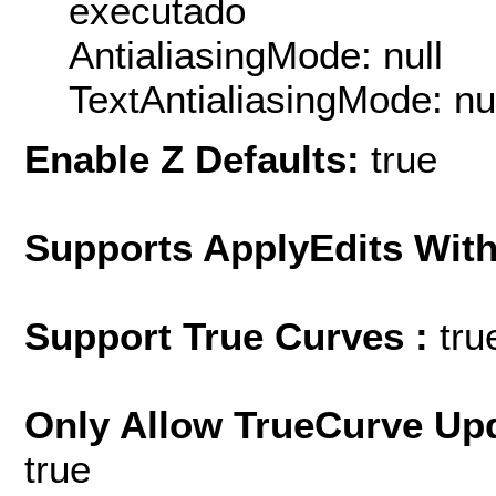
executado
AntialiasingMode: null
TextAntialiasingMode: nu
Enable Z Defaults:
true
Supports ApplyEdits With
Support True Curves :
tru
Only Allow TrueCurve Upd
true