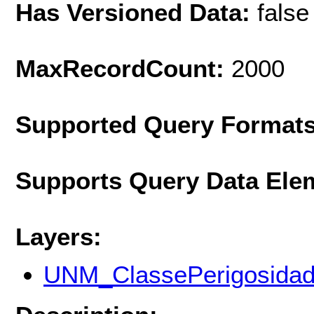
Has Versioned Data:
false
MaxRecordCount:
2000
Supported Query Format
Supports Query Data Ele
Layers:
UNM_ClassePerigosida