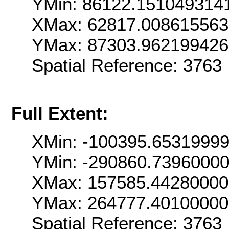
YMin: 86122.151049314
XMax: 62817.00861556
YMax: 87303.96219942
Spatial Reference: 376
Full Extent:
XMin: -100395.6531999
YMin: -290860.7396000
XMax: 157585.4428000
YMax: 264777.4010000
Spatial Reference: 376