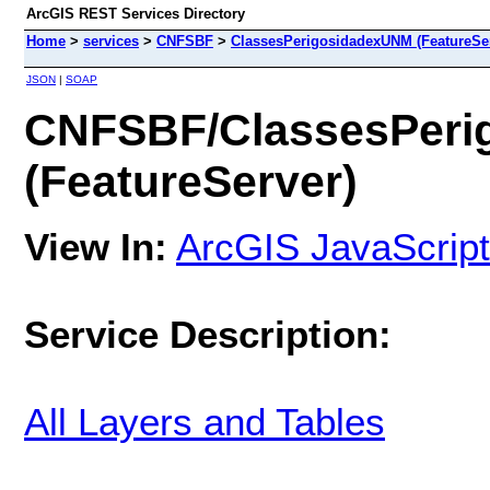
ArcGIS REST Services Directory
Home
>
services
>
CNFSBF
>
ClassesPerigosidadexUNM (FeatureSer
JSON
|
SOAP
CNFSBF/ClassesPeri
(FeatureServer)
View In:
ArcGIS JavaScript
Service Description:
All Layers and Tables